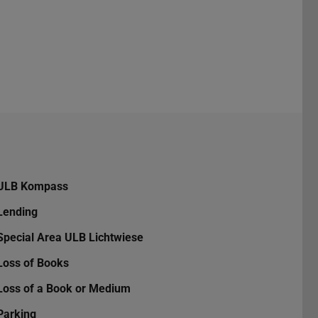
ULB Kompass
Lending
Special Area ULB Lichtwiese
Loss of Books
Loss of a Book or Medium
Parking