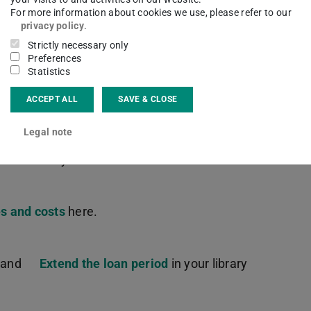
ceive the work you ordered as an interlibrary
For more information about cookies we use, please refer to our
privacy policy
.
Strictly necessary only
Preferences
 be available to you for reference at the ULB
Statistics
.
ACCEPT ALL
SAVE & CLOSE
Legal note
 either with us or in another German library, you
 interlibrary loan.
s and costs
here.
s and
Extend the loan period
in your library