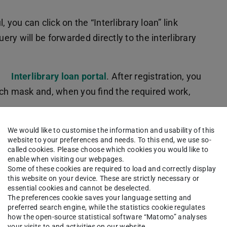
 you can click on the “Interlibrary loan” link
y will be forwarded directly to the interlibrary
e
Interlibrary loan portal
. After registration, you
rch mask and, when you find the required work,
 (default setting) without finding the work you
We would like to customise the information and usability of this
website to your preferences and needs. To this end, we use so-
You will find the relevant button in the left column
called cookies. Please choose which cookies you would like to
 form for you to enter as much information as you
enable when visiting our webpages.
Some of these cookies are required to load and correctly display
this website on your device. These are strictly necessary or
essential cookies and cannot be deselected.
 (this information is for guidance only). A free
The preferences cookie saves your language setting and
preferred search engine, while the statistics cookie regulates
how the open-source statistical software “Matomo” analyses
your visits to and activities on our website.