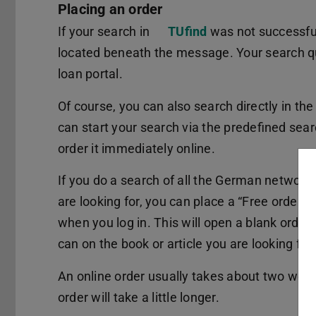
Placing an order
If your search in
TUfind
was not successful,
located beneath the message. Your search quer
loan portal.
Of course, you can also search directly in th
can start your search via the predefined sea
order it immediately online.
If you do a search of all the German networks
are looking for, you can place a “Free order”. 
when you log in. This will open a blank order
can on the book or article you are looking for.
An online order usually takes about two weeks
order will take a little longer.