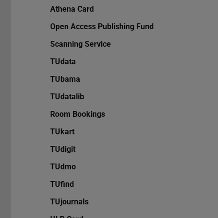
Athena Card
Open Access Publishing Fund
Scanning Service
TUdata
TUbama
TUdatalib
Room Bookings
TUkart
TUdigit
TUdmo
TUfind
TUjournals