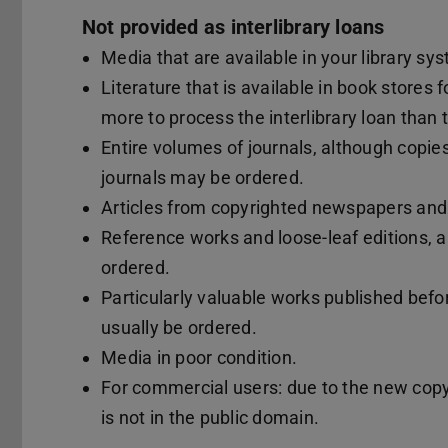
Not provided as interlibrary loans
Media that are available in your library sy
Literature that is available in book stores f
more to process the interlibrary loan than
Entire volumes of journals, although copies 
journals may be ordered.
Articles from copyrighted newspapers an
Reference works and loose-leaf editions, a
ordered.
Particularly valuable works published befo
usually be ordered.
Media in poor condition.
For commercial users: due to the new copy
is not in the public domain.