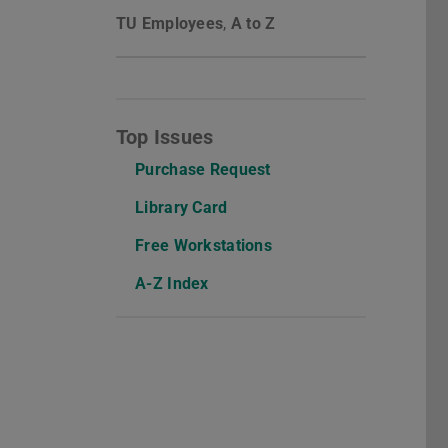
TU Employees
,
A to Z
Top Issues
Purchase Request
Library Card
Free Workstations
A-Z Index