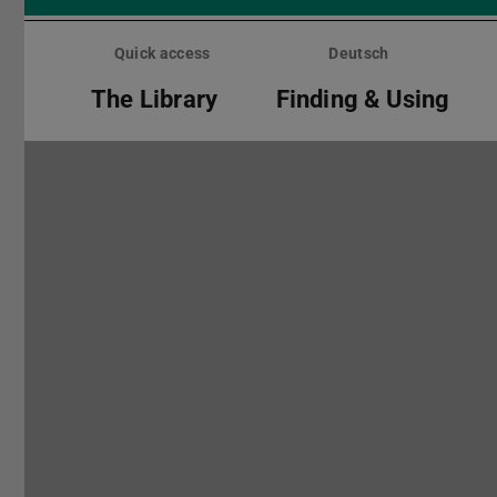
Skip
menu
Quick access
Deutsch
The Library
Finding & Using