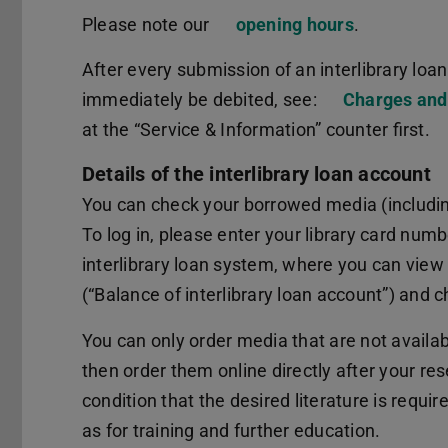
Please note our
opening hours
.
After every submission of an interlibrary loan 
immediately be debited, see:
Charges and
at the “Service & Information” counter first.
Details of the interlibrary loan account
You can check your borrowed media (including
To log in, please enter your library card numb
interlibrary loan system, where you can view 
(“Balance of interlibrary loan account”) and ch
You can only order media that are not availa
then order them online directly after your resea
condition that the desired literature is requir
as for training and further education.