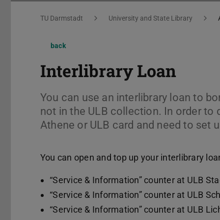
You are here:
TU Darmstadt
University and State Library
back
Interlibrary Loan
You can use an interlibrary loan to bo
not in the ULB collection. In order to
Athene or ULB card and need to set up
You can open and top up your interlibrary loa
“Service & Information” counter at ULB St
“Service & Information” counter at ULB Sc
“Service & Information” counter at ULB Li