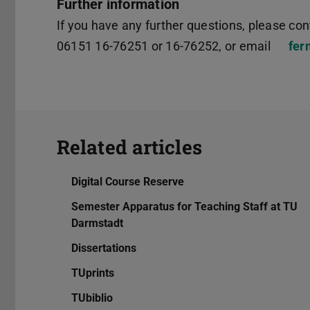
Further information
If you have any further questions, please cont
06151 16-76251 or 16-76252, or email
fer
Related articles
Digital Course Reserve
Semester Apparatus for Teaching Staff at TU
Darmstadt
Dissertations
TUprints
TUbiblio