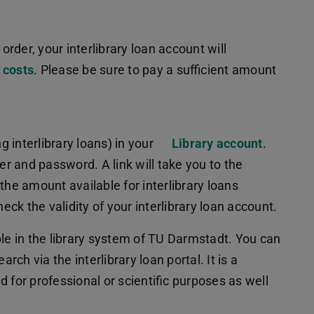
order, your interlibrary loan account will
 costs
. Please be sure to pay a sufficient amount
 interlibrary loans) in your
Library account
.
er and password. A link will take you to the
the amount available for interlibrary loans
eck the validity of your interlibrary loan account.
ble in the library system of TU Darmstadt. You can
rch via the interlibrary loan portal. It is a
ed for professional or scientific purposes as well