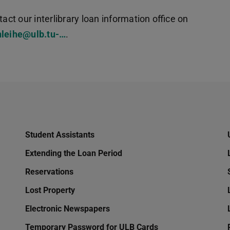
act our interlibrary loan information office on
nleihe@ulb.tu-…
.
Student Assistants
Extending the Loan Period
Reservations
Lost Property
Electronic Newspapers
Temporary Password for ULB Cards