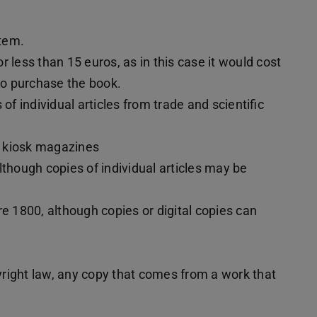
stem.
or less than 15 euros, as in this case it would cost
 to purchase the book.
of individual articles from trade and scientific
d kiosk magazines
lthough copies of individual articles may be
re 1800, although copies or digital copies can
right law, any copy that comes from a work that