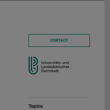
CONTACT
Topics