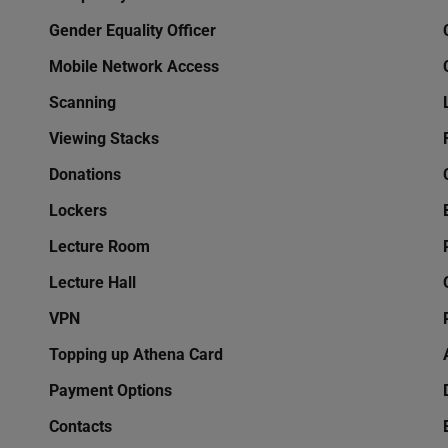
Gender Equality Officer
Mobile Network Access
Scanning
Viewing Stacks
Donations
Lockers
Lecture Room
Lecture Hall
VPN
Topping up Athena Card
Payment Options
Contacts