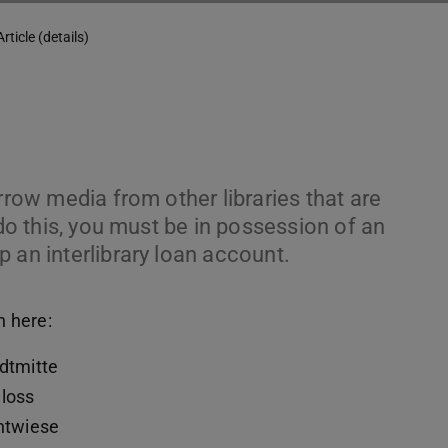
Article (details)
rrow media from other libraries that are
 do this, you must be in possession of an
 an interlibrary loan account.
n here:
adtmitte
hloss
chtwiese