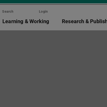
Search
Login
Learning & Working
Research & Publis