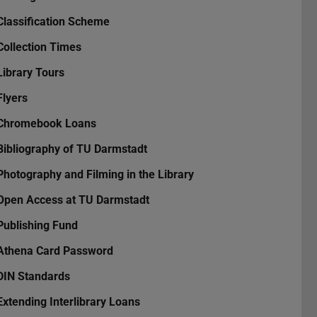
Classification Scheme
Collection Times
Library Tours
Flyers
Chromebook Loans
Bibliography of TU Darmstadt
Photography and Filming in the Library
Open Access at TU Darmstadt
Publishing Fund
Athena Card Password
DIN Standards
Extending Interlibrary Loans