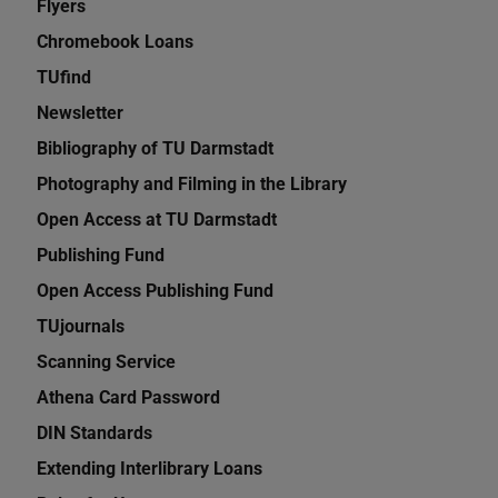
Flyers
Chromebook Loans
TUfind
Newsletter
Bibliography of TU Darmstadt
Photography and Filming in the Library
Open Access at TU Darmstadt
Publishing Fund
Open Access Publishing Fund
TUjournals
Scanning Service
Athena Card Password
DIN Standards
Extending Interlibrary Loans