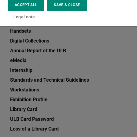
Interlibrary Loan
ACCEPT ALL
SAVE & CLOSE
Information and Advice
Legal note
TUbiblio
Handsets
Digital Collections
Annual Report of the ULB
eMedia
Internship
Standards and Technical Guidelines
Workstations
Exhibition Profile
Library Card
ULB Card Password
Loss of a Library Card