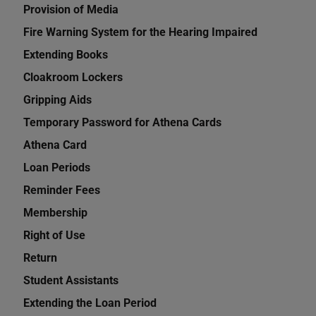
Provision of Media
Fire Warning System for the Hearing Impaired
Extending Books
Cloakroom Lockers
Gripping Aids
Temporary Password for Athena Cards
Athena Card
Loan Periods
Reminder Fees
Membership
Right of Use
Return
Student Assistants
Extending the Loan Period