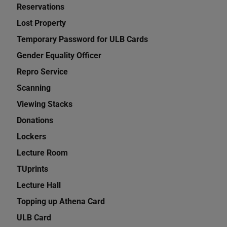
Reservations
Lost Property
Temporary Password for ULB Cards
Gender Equality Officer
Repro Service
Scanning
Viewing Stacks
Donations
Lockers
Lecture Room
TUprints
Lecture Hall
Topping up Athena Card
ULB Card