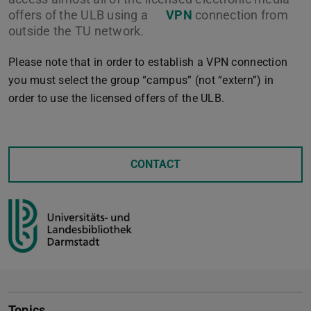
offers of the ULB using a
VPN
connection from
outside the TU network.
Please note that in order to establish a VPN connection
you must select the group “campus” (not “extern”) in
order to use the licensed offers of the ULB.
CONTACT
Topics