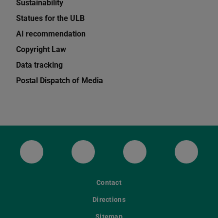
Sustainability
Statues for the ULB
AI recommendation
Copyright Law
Data tracking
Postal Dispatch of Media
ULB Bluesky
ULB Facebook
ULB Instagram
ULB Th
Contact
Directions
Sitemap