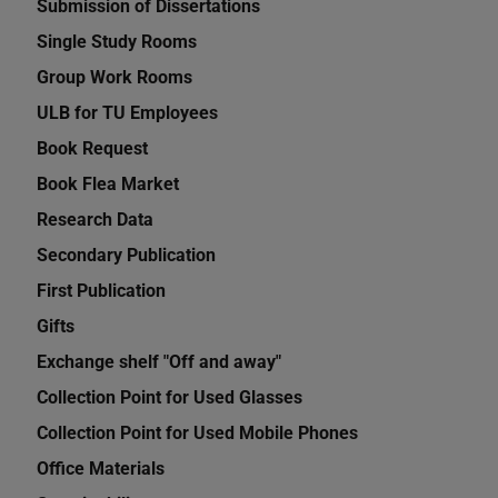
Submission of Dissertations
Single Study Rooms
Group Work Rooms
ULB for TU Employees
Book Request
Book Flea Market
Research Data
Secondary Publication
First Publication
Gifts
Exchange shelf "Off and away"
Collection Point for Used Glasses
Collection Point for Used Mobile Phones
Office Materials