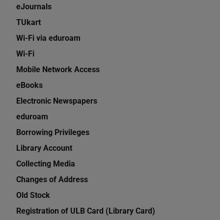
eJournals
TUkart
Wi-Fi via eduroam
Wi-Fi
Mobile Network Access
eBooks
Electronic Newspapers
eduroam
Borrowing Privileges
Library Account
Collecting Media
Changes of Address
Old Stock
Registration of ULB Card (Library Card)