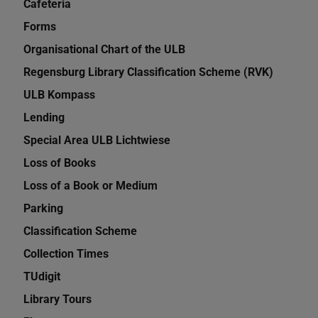
Cafeteria
Forms
Organisational Chart of the ULB
Regensburg Library Classification Scheme (RVK)
ULB Kompass
Lending
Special Area ULB Lichtwiese
Loss of Books
Loss of a Book or Medium
Parking
Classification Scheme
Collection Times
TUdigit
Library Tours