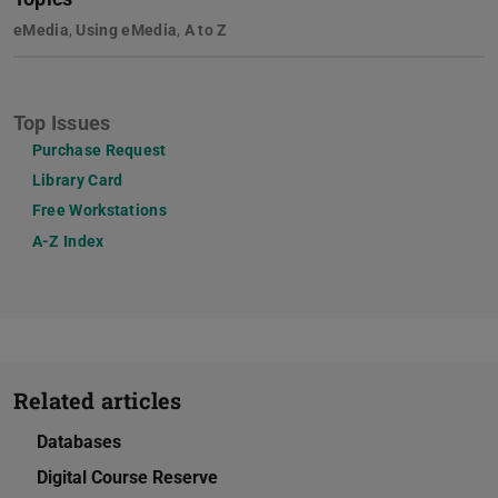
eMedia
,
Using eMedia
,
A to Z
Top Issues
Purchase Request
Library Card
Free Workstations
A-Z Index
Related articles
Databases
Digital Course Reserve