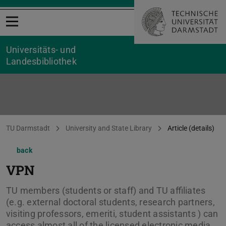
Open menu
Universitäts- und
Landesbibliothek
You are here:
TU Darmstadt
University and State Library
Article (details)
back
VPN
TU members (students or staff) and TU affiliates
(e.g. external doctoral students, research partners,
visiting professors, emeriti, student assistants ) can
access almost all of the licensed electronic media