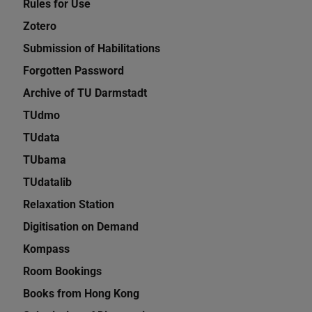
Rules for Use
Zotero
Submission of Habilitations
Forgotten Password
Archive of TU Darmstadt
TUdmo
TUdata
TUbama
TUdatalib
Relaxation Station
Digitisation on Demand
Kompass
Room Bookings
Books from Hong Kong