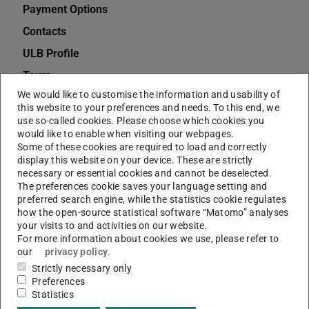
Payment Options
Contacts
ULB Profile
Tours
We would like to customise the information and usability of
Opening Hours
this website to your preferences and needs. To this end, we
Semester Apparatus for Teaching Staff at TU
use so-called cookies. Please choose which cookies you
would like to enable when visiting our webpages.
Darmstadt
Some of these cookies are required to load and correctly
Qualifications
display this website on your device. These are strictly
necessary or essential cookies and cannot be deselected.
Jobs
The preferences cookie saves your language setting and
preferred search engine, while the statistics cookie regulates
Charges
how the open-source statistical software “Matomo” analyses
Dissertations
your visits to and activities on our website.
For more information about cookies we use, please refer to
Deposit Copies
our
privacy policy
.
Citavi
Strictly necessary only
Preferences
EndNote
Statistics