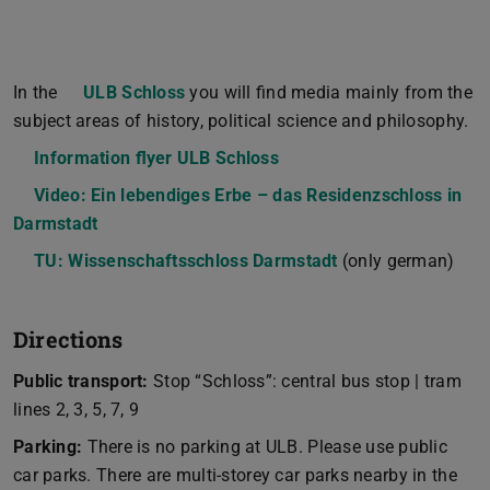
In the
ULB Schloss
you will find media mainly from the
subject areas of history, political science and philosophy.
Information flyer ULB Schloss
(PDF file)
(opens in new tab)
Video: Ein lebendiges Erbe – das Residenzschloss in
Darmstadt
TU: Wissenschaftsschloss Darmstadt
(only german)
Directions
Public transport:
Stop “Schloss”: central bus stop | tram
lines 2, 3, 5, 7, 9
Parking:
There is no parking at ULB. Please use public
car parks. There are multi-storey car parks nearby in the