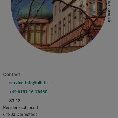
Picture: ULB Darmstadt
Contact
service-info@ulb.tu-...
+49 6151 16-76450
S3|12
Residenzschloss 1
64283
Darmstadt