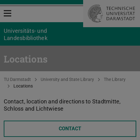
Open menu
Universitäts- und
Landesbibliothek
Locations
You are here:
TU Darmstadt
University and State Library
The Library
Locations
Contact, location and directions to Stadtmitte,
Schloss and Lichtwiese
CONTACT