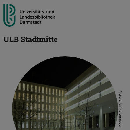
ULB Stadtmitte
Picture: Ulrike Lengauer