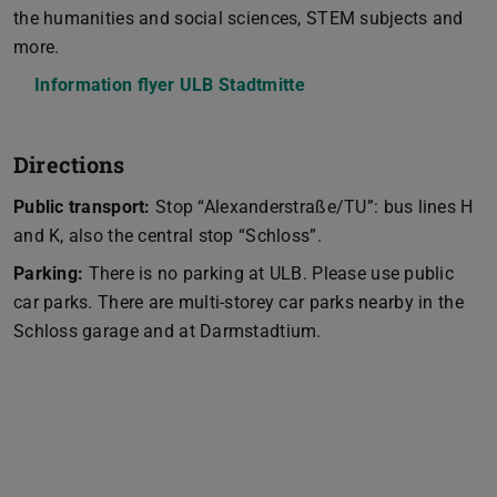
the humanities and social sciences, STEM subjects and
more.
Information flyer ULB Stadtmitte
(PDF file)
(opens in new tab)
Directions
Public transport:
Stop “Alexanderstraße/TU”: bus lines H
and K, also the central stop “Schloss”.
Parking:
There is no parking at ULB. Please use public
car parks. There are multi-storey car parks nearby in the
Schloss garage and at Darmstadtium.