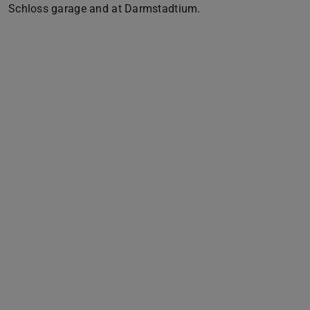
Schloss garage and at Darmstadtium.