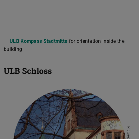
ULB Kompass Stadtmitte
for orientation inside the
building
ULB Schloss