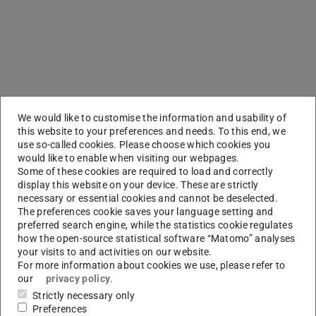
We would like to customise the information and usability of
this website to your preferences and needs. To this end, we
use so-called cookies. Please choose which cookies you
would like to enable when visiting our webpages.
Some of these cookies are required to load and correctly
display this website on your device. These are strictly
necessary or essential cookies and cannot be deselected.
The preferences cookie saves your language setting and
preferred search engine, while the statistics cookie regulates
how the open-source statistical software “Matomo” analyses
your visits to and activities on our website.
For more information about cookies we use, please refer to
our
privacy policy
.
Strictly necessary only
Preferences