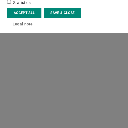
Statistics
ACCEPT ALL
SAVE & CLOSE
Legal note