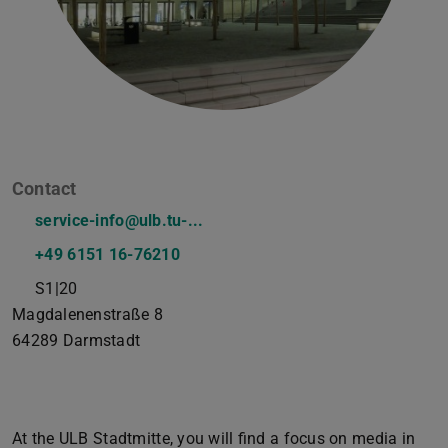
Contact
service-info@ulb.tu-...
+49 6151 16-76210
S1|20
Magdalenenstraße 8
64289
Darmstadt
At the ULB Stadtmitte, you will find a focus on media in