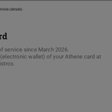
Article (details)
rd
f service since March 2026.
electronic wallet) of your Athene card at
istros.