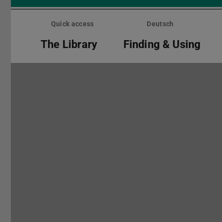
Skip
menu
Quick access
Deutsch
The Library
Finding & Using