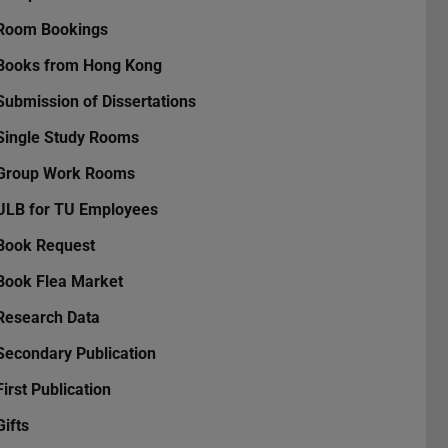
Room Bookings
Books from Hong Kong
Submission of Dissertations
Single Study Rooms
Group Work Rooms
ULB for TU Employees
Book Request
Book Flea Market
Research Data
Secondary Publication
First Publication
Gifts