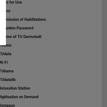
Rules for Use
Zotero
Submission of Habilitations
Forgotten Password
Archive of TU Darmstadt
TUdmo
TUdata
Wi-Fi
TUbama
TUdatalib
Relaxation Station
Digitisation on Demand
Kompass