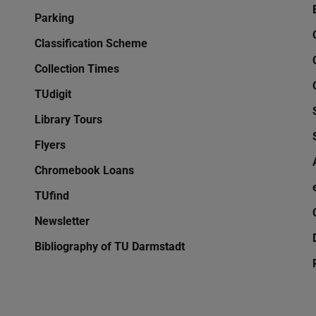
Parking
Classification Scheme
Collection Times
TUdigit
Library Tours
Flyers
Chromebook Loans
TUfind
Newsletter
Bibliography of TU Darmstadt