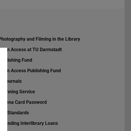
Photography and Filming in the Library
Open Access at TU Darmstadt
Publishing Fund
Open Access Publishing Fund
TUjournals
Scanning Service
Athena Card Password
DIN Standards
Extending Interlibrary Loans