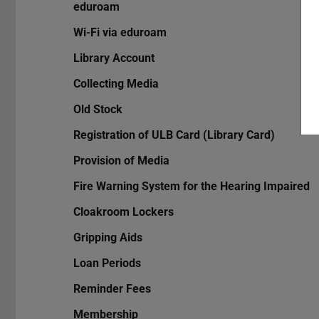
eduroam
Wi-Fi via eduroam
Library Account
Collecting Media
Old Stock
Registration of ULB Card (Library Card)
Provision of Media
Fire Warning System for the Hearing Impaired
Cloakroom Lockers
Gripping Aids
Loan Periods
Reminder Fees
Membership