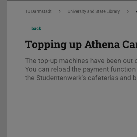
You are here:
TU Darmstadt
University and State Library
back
Topping up Athena Ca
The top-up machines have been out o
You can reload the payment function (
the Studentenwerk's cafeterias and b