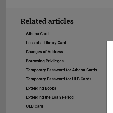
Related articles
Athena Card
Loss of a Library Card
Changes of Address
Borrowing Privileges
Temporary Password for Athena Cards
Temporary Password for ULB Cards
Extending Books
Extending the Loan Period
ULB Card