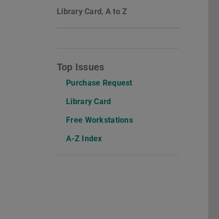
Library Card
,
A to Z
Top Issues
Purchase Request
Library Card
Free Workstations
A-Z Index