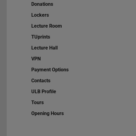
Donations
Lockers
Lecture Room
TUprints
Lecture Hall
VPN
Payment Options
Contacts
ULB Profile
Tours
Opening Hours