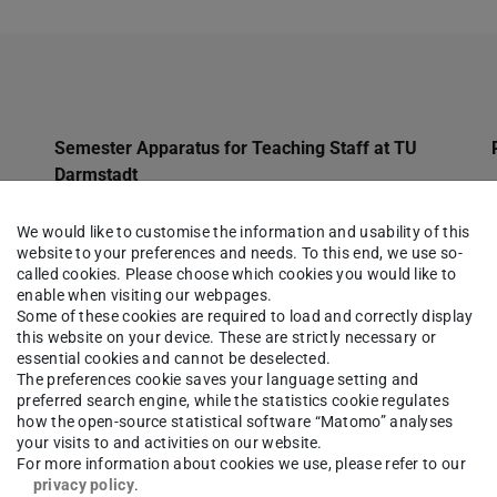
Semester Apparatus for Teaching Staff at TU
Darmstadt
Qualifications
We would like to customise the information and usability of this
website to your preferences and needs. To this end, we use so-
Jobs
called cookies. Please choose which cookies you would like to
Databases
enable when visiting our webpages.
Some of these cookies are required to load and correctly display
Charges
this website on your device. These are strictly necessary or
essential cookies and cannot be deselected.
eJournals
The preferences cookie saves your language setting and
preferred search engine, while the statistics cookie regulates
Dissertations
how the open-source statistical software “Matomo” analyses
your visits to and activities on our website.
Deposit Copies
For more information about cookies we use, please refer to our
privacy policy
.
Citavi