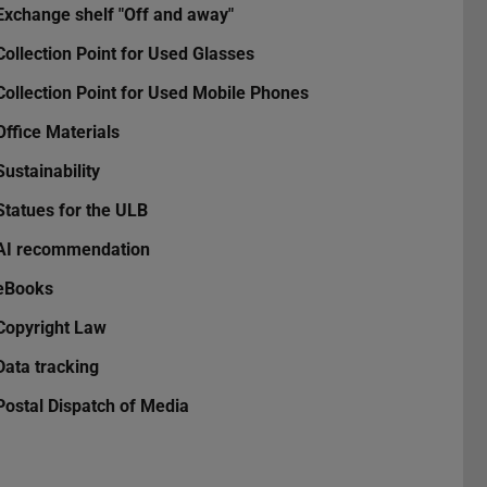
Exchange shelf "Off and away"
Collection Point for Used Glasses
Collection Point for Used Mobile Phones
Office Materials
Sustainability
Statues for the ULB
AI recommendation
eBooks
Copyright Law
Data tracking
Postal Dispatch of Media