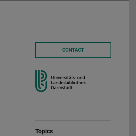
CONTACT
Topics