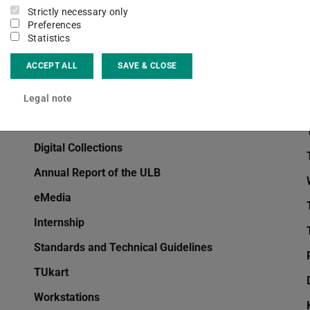
Strictly necessary only
EndNote
Preferences
Statistics
Interlibrary Loan
ACCEPT ALL
SAVE & CLOSE
Information and Advice
TUbiblio
Legal note
Handsets
Digital Collections
Annual Report of the ULB
eMedia
Internship
Standards and Technical Guidelines
TUkart
Workstations