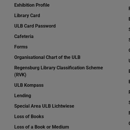
Exhibition Profile
Library Card
ULB Card Password
Cafeteria
Forms
Organisational Chart of the ULB
Regensburg Library Classification Scheme
(RVK)
ULB Kompass
Lending
Special Area ULB Lichtwiese
Loss of Books
Loss of a Book or Medium