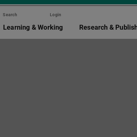
Search
Login
Learning & Working
Research & Publis