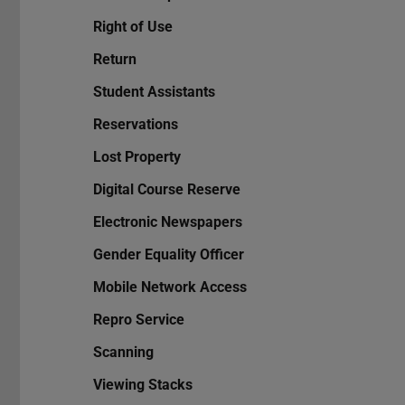
Right of Use
Return
Student Assistants
Reservations
Lost Property
Digital Course Reserve
Electronic Newspapers
Gender Equality Officer
Mobile Network Access
Repro Service
Scanning
Viewing Stacks