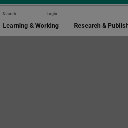
Search
Login
Learning & Working
Research & Publis