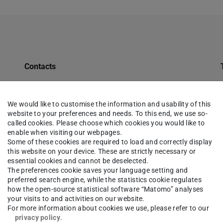
Contacts
ULB Profile
Tours
We would like to customise the information and usability of this
website to your preferences and needs. To this end, we use so-
Opening Hours
called cookies. Please choose which cookies you would like to
enable when visiting our webpages.
Semester Apparatus for Teaching Staff at TU
Some of these cookies are required to load and correctly display
Darmstadt
this website on your device. These are strictly necessary or
essential cookies and cannot be deselected.
Qualifications
The preferences cookie saves your language setting and
preferred search engine, while the statistics cookie regulates
Jobs
how the open-source statistical software “Matomo” analyses
your visits to and activities on our website.
Databases
For more information about cookies we use, please refer to our
privacy policy
.
Charges