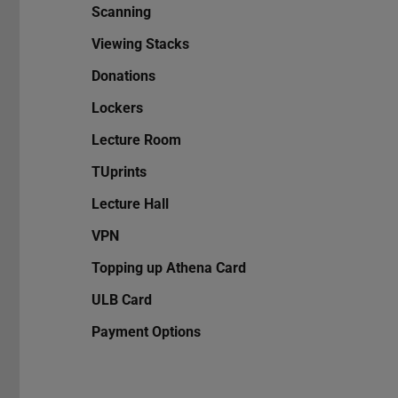
Scanning
Viewing Stacks
Donations
Lockers
Lecture Room
TUprints
Lecture Hall
VPN
Topping up Athena Card
ULB Card
Payment Options