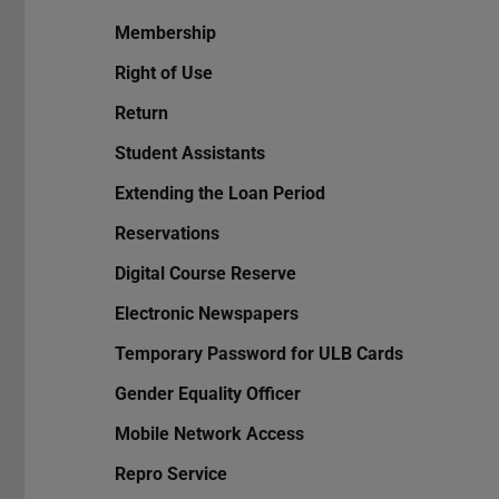
Membership
Right of Use
Return
Student Assistants
Extending the Loan Period
Reservations
Digital Course Reserve
Electronic Newspapers
Temporary Password for ULB Cards
Gender Equality Officer
Mobile Network Access
Repro Service