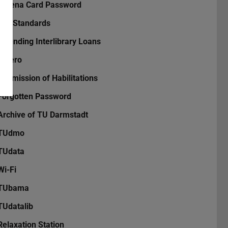
Athena Card Password
DIN Standards
Extending Interlibrary Loans
Zotero
Submission of Habilitations
Forgotten Password
Archive of TU Darmstadt
TUdmo
TUdata
Wi-Fi
TUbama
TUdatalib
Relaxation Station