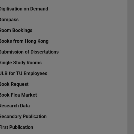
Digitisation on Demand
Kompass
Room Bookings
Books from Hong Kong
Submission of Dissertations
Single Study Rooms
ULB for TU Employees
Book Request
Book Flea Market
Research Data
Secondary Publication
First Publication