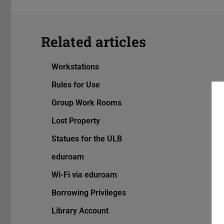
Related articles
Workstations
Rules for Use
Group Work Rooms
Lost Property
Statues for the ULB
eduroam
Wi-Fi via eduroam
Borrowing Privileges
Library Account