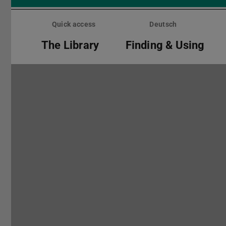
Skip
menu
Quick access
Deutsch
The Library
Finding & Using