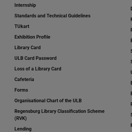
Internship
Standards and Technical Guidelines
TUkart
Exhibition Profile
Library Card
ULB Card Password
Loss of a Library Card
Cafeteria
Forms
Organisational Chart of the ULB
Regensburg Library Classification Scheme
(RVK)
Lending