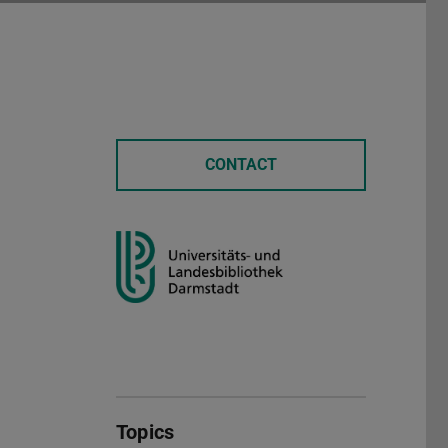
CONTACT
Topics