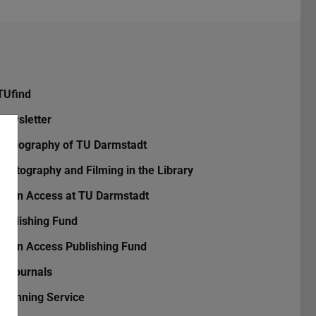
TUfind
Newsletter
Bibliography of TU Darmstadt
Photography and Filming in the Library
Open Access at TU Darmstadt
Publishing Fund
Open Access Publishing Fund
TUjournals
Scanning Service