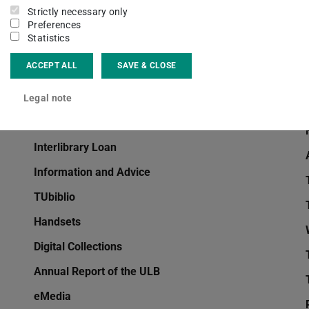
Strictly necessary only
eJournals
Preferences
Statistics
Dissertations
ACCEPT ALL
SAVE & CLOSE
Deposit Copies
Citavi
Legal note
EndNote
Interlibrary Loan
Information and Advice
TUbiblio
Handsets
Digital Collections
Annual Report of the ULB
eMedia