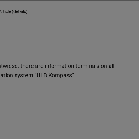
Article (details)
twiese, there are information terminals on all
entation system “ULB Kompass”.