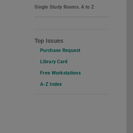
Single Study Rooms
,
A to Z
Top Issues
Purchase Request
Library Card
Free Workstations
A-Z Index