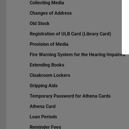
Collecting Media
Changes of Address
Old Stock
Registration of ULB Card (Library Card)
Provision of Media
Fire Warning System for the Hearing Impaired
Extending Books
Cloakroom Lockers
Gripping Aids
Temporary Password for Athena Cards
Athena Card
Loan Periods
Reminder Fees