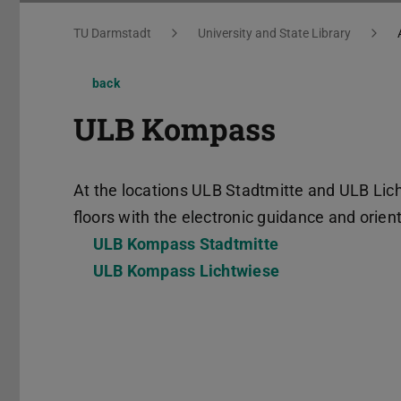
You are here:
TU Darmstadt
University and State Library
back
ULB Kompass
At the locations ULB Stadtmitte and ULB Lich
floors with the electronic guidance and ori
ULB Kompass Stadtmitte
ULB Kompass Lichtwiese