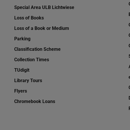
Special Area ULB Lichtwiese
Loss of Books
Loss of a Book or Medium
Parking
Classification Scheme
Collection Times
TUdigit
Library Tours
Flyers
Chromebook Loans