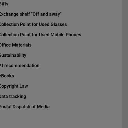
Gifts
Exchange shelf "Off and away"
Collection Point for Used Glasses
Collection Point for Used Mobile Phones
Office Materials
Sustainability
AI recommendation
eBooks
Copyright Law
Data tracking
Postal Dispatch of Media