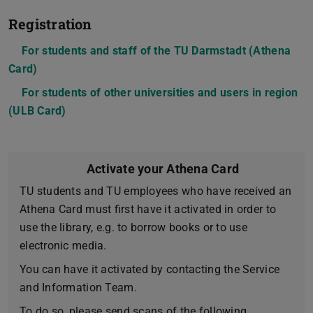
Registration
For students and staff of the TU Darmstadt (Athena
Card)
For students of other universities and users in region
(ULB Card)
Activate your Athena Card
TU students and TU employees who have received an
Athena Card must first have it activated in order to
use the library, e.g. to borrow books or to use
electronic media.
You can have it activated by contacting the Service
and Information Team.
To do so, please send scans of the following