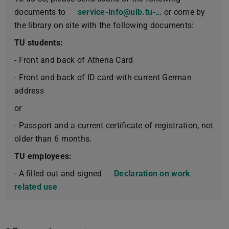
documents to
service-info@ulb.tu-…
or come by
the library on site with the following documents:
TU students:
- Front and back of Athena Card
- Front and back of ID card with current German
address
or
- Passport and a current certificate of registration, not
older than 6 months.
TU employees:
- A filled out and signed
Declaration on work
related use
(PDF file)
(opens in new tab)