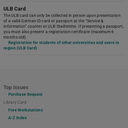
ULB Card
The ULB card can only be collected in person upon presentation
of a valid German ID card or passport at the “Service &
Information” counter at ULB Stadtmitte. If presenting a passport,
you must also present a registration certificate (maximum 6
months old).
Registration for students of other universities and users in
region (ULB Card)
Top Issues
Purchase Request
Library Card
Free Workstations
A-Z Index