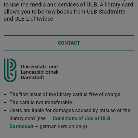
to use the media and services of ULB. A library card
allows you to borrow books from ULB Stadtmitte
and ULB Lichtwiese.
CONTACT
The first issue of the library card is free of charge.
The card is not transferable.
Users are liable for damages caused by misuse of the
library card (see
Conditions of Use of ULB
Darmstadt
(PDF file)
(opens in new tab)
– german version only)