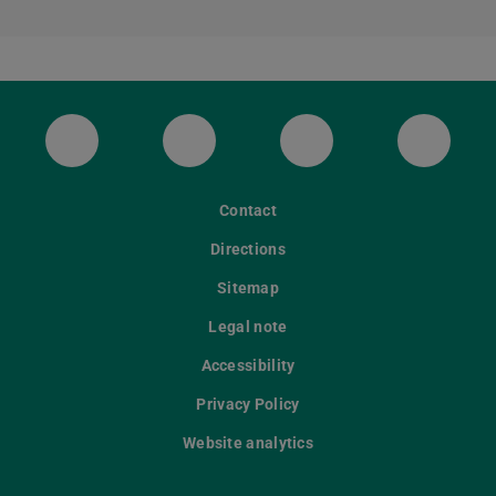
ULB Bluesky
ULB Facebook
ULB Instagram
ULB Th
Contact
Directions
Sitemap
Legal note
Accessibility
Privacy Policy
Website analytics