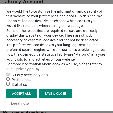
Library Account
Your
Library account
contains a summary of your
We would like to customise the information and usability of
this website to your preferences and needs. To this end, we
borrowed media and the loan periods. You can renew
use so-called cookies. Please choose which cookies you
them, view your reservations and change your password
would like to enable when visiting our webpages.
online.
Some of these cookies are required to load and correctly
display this website on your device. These are strictly
You will also find a reference to the validity of the right of
necessary or essential cookies and cannot be deselected.
The preferences cookie saves your language setting and
use (membership) there, which is generally only set up for
preferred search engine, while the statistics cookie regulates
a limited period of time.
how the open-source statistical software “Matomo” analyses
your visits to and activities on our website.
For more information about cookies we use, please refer to
our
privacy policy
.
More Topics
Strictly necessary only
Preferences
Athena Card
Statistics
The Athena card is produced and issued by the HRZ, either in
ACCEPT ALL
SAVE & CLOSE
person or by mail:
Athena card – your ID card for many
functions at TU Darmstadt
Legal note
Borrowing Privileges