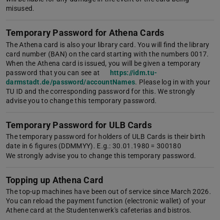
misused.
Temporary Password for Athena Cards
The Athena card is also your library card. You will find the library
card number (BAN) on the card starting with the numbers 0017.
When the Athena card is issued, you will be given a temporary
password that you can see at
https://idm.tu-
darmstadt.de/password/accountNames
. Please log in with your
TU ID and the corresponding password for this. We strongly
advise you to change this temporary password.
Temporary Password for ULB Cards
The temporary password for holders of ULB Cards is their birth
date in 6 figures (DDMMYY). E.g.: 30.01.1980 = 300180
We strongly advise you to change this temporary password.
Topping up Athena Card
The top-up machines have been out of service since March 2026.
You can reload the payment function (electronic wallet) of your
Athene card at the Studentenwerk's cafeterias and bistros.