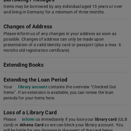
Items may be borrowed by any individual aged 15 years or over
and living in Germany for a minimum of three months.
Changes of Address
Please inform us of any changes in your address as soon as
possible. Changes of address can only be made upon
presentation of a valid identity card or passport (plus a max. 6
months old registration certificate).
Extending Books
Extending the Loan Period
Your
library account
contains the overview “Checked Out
Items”. If an extension is available, you can renew the loan
periods for your items here.
Loss of a Library Card
Please
inform
us immediately if you lose your
library card
(ULB
card) or
Athena Card
so we can block your library account. You
will be liable for any damage in the event of the card being