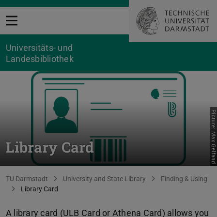
Open menu
Universitäts- und
Landesbibliothek
Picture: Max Gelfand
Library Card
You are here:
TU Darmstadt
University and State Library
Finding & Using
Library Card
A library card (ULB Card or Athena Card) allows you