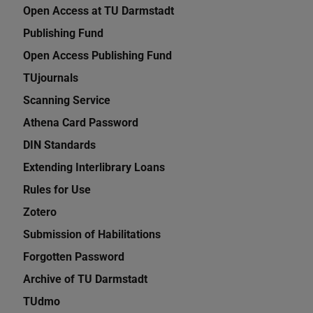
Open Access at TU Darmstadt
Publishing Fund
Open Access Publishing Fund
TUjournals
Scanning Service
Athena Card Password
DIN Standards
Extending Interlibrary Loans
Rules for Use
Zotero
Submission of Habilitations
Forgotten Password
Archive of TU Darmstadt
TUdmo