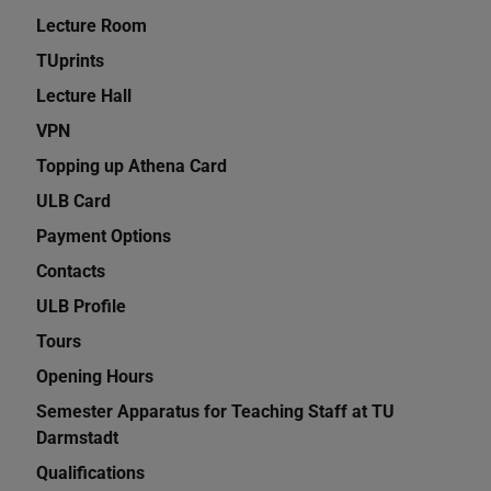
Lecture Room
TUprints
Lecture Hall
VPN
Topping up Athena Card
ULB Card
Payment Options
Contacts
ULB Profile
Tours
Opening Hours
Semester Apparatus for Teaching Staff at TU
Darmstadt
Qualifications