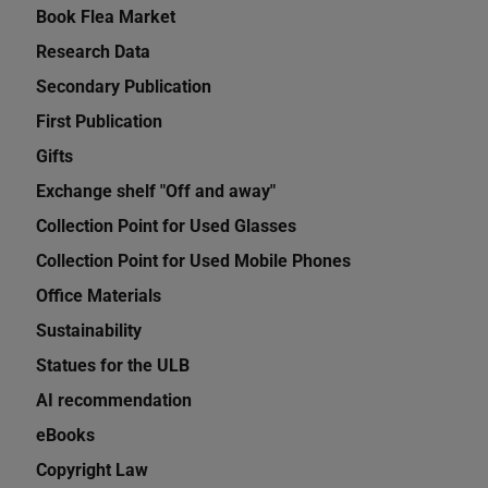
Book Flea Market
Research Data
Secondary Publication
First Publication
Gifts
Exchange shelf "Off and away"
Collection Point for Used Glasses
Collection Point for Used Mobile Phones
Office Materials
Sustainability
Statues for the ULB
AI recommendation
eBooks
Copyright Law