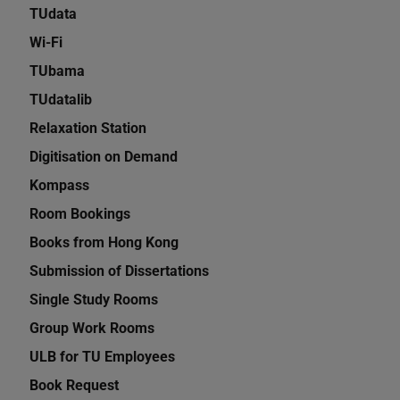
TUdata
Wi-Fi
TUbama
TUdatalib
Relaxation Station
Digitisation on Demand
Kompass
Room Bookings
Books from Hong Kong
Submission of Dissertations
Single Study Rooms
Group Work Rooms
ULB for TU Employees
Book Request