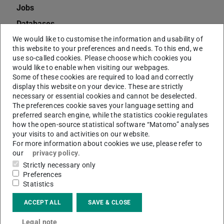
Jobs
Databases
Charges
We would like to customise the information and usability of
this website to your preferences and needs. To this end, we
eJournals
use so-called cookies. Please choose which cookies you
would like to enable when visiting our webpages.
Dissertations
Some of these cookies are required to load and correctly
display this website on your device. These are strictly
Deposit Copies
necessary or essential cookies and cannot be deselected.
Citavi
The preferences cookie saves your language setting and
preferred search engine, while the statistics cookie regulates
EndNote
how the open-source statistical software “Matomo” analyses
your visits to and activities on our website.
Interlibrary Loan
For more information about cookies we use, please refer to
Information and Advice
our
privacy policy
.
Strictly necessary only
TUbiblio
Preferences
Handsets
Statistics
Digital Collections
ACCEPT ALL
SAVE & CLOSE
Annual Report of the ULB
Legal note