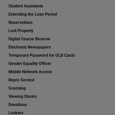
Student Assistants
Extending the Loan Period
Reservations
Lost Property
Digital Course Reserve
Electronic Newspapers
Temporary Password for ULB Cards
Gender Equality Officer
Mobile Network Access
Repro Service
Scanning
Viewing Stacks
Donations
Lockers