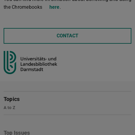
the Chromebooks
here
.
CONTACT
Topics
A to Z
Top Issues