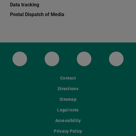
Data tracking
Postal Dispatch of Media
ULB Bluesky
ULB Facebook
ULB Instagram
ULB Th
Contact
Directions
Sitemap
Legal note
Accessibility
Privacy Policy