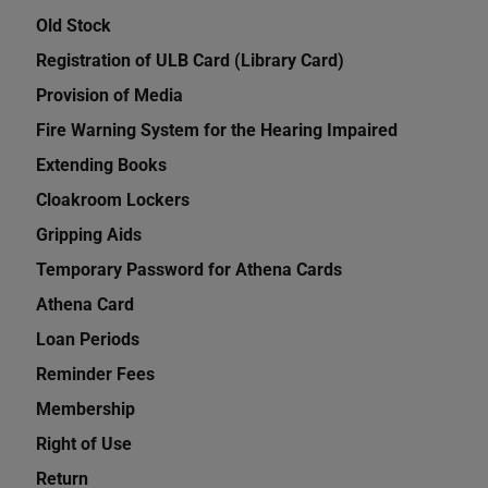
Old Stock
Registration of ULB Card (Library Card)
Provision of Media
Fire Warning System for the Hearing Impaired
Extending Books
Cloakroom Lockers
Gripping Aids
Temporary Password for Athena Cards
Athena Card
Loan Periods
Reminder Fees
Membership
Right of Use
Return