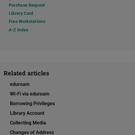
Purchase Request
Library Card
Free Workstations
A-Z Index
Related articles
eduroam
Wi-Fi via eduroam
Borrowing Privileges
Library Account
Collecting Media
Changes of Address