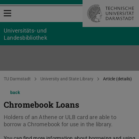
Open menu
Universitäts- und
Landesbibliothek
You are here:
TU Darmstadt
University and State Library
Article (details)
back
Chromebook Loans
Holders of an Athene or ULB card are able to
borrow a Chromebook for use in the library.
You can find more information about borrowing and using