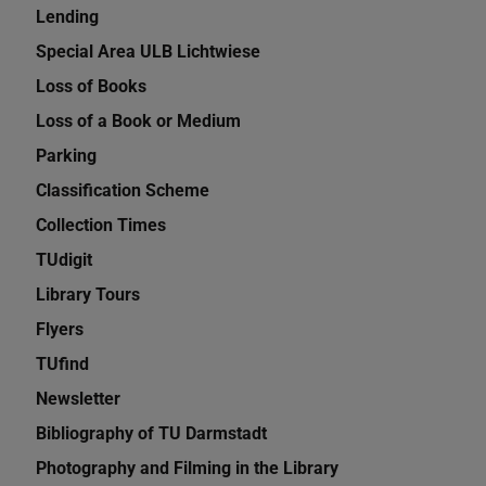
Lending
Special Area ULB Lichtwiese
Loss of Books
Loss of a Book or Medium
Parking
Classification Scheme
Collection Times
TUdigit
Library Tours
Flyers
TUfind
Newsletter
Bibliography of TU Darmstadt
Photography and Filming in the Library