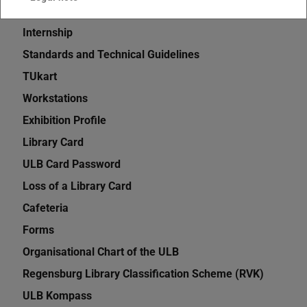
eMedia
Internship
Standards and Technical Guidelines
TUkart
Workstations
Exhibition Profile
Library Card
ULB Card Password
Loss of a Library Card
Cafeteria
Forms
Organisational Chart of the ULB
Regensburg Library Classification Scheme (RVK)
ULB Kompass