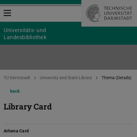
Open menu
Universitäts- und
Landesbibliothek
You are here:
TU Darmstadt
University and State Library
Thema (Details)
back
Library Card
Athena Card