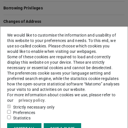
Borrowing Privileges
Changes of Address
Extending Books
We would like to customise the information and usability of
this website to your preferences and needs. To this end, we
use so-called cookies. Please choose which cookies you
Extending the Loan Period
would like to enable when visiting our webpages.
Some of these cookies are required to load and correctly
Loss of a Library Card
display this website on your device. These are strictly
necessary or essential cookies and cannot be deselected.
The preferences cookie saves your language setting and
Temporary Password for Athena Cards
preferred search engine, while the statistics cookie regulates
how the open-source statistical software “Matomo” analyses
Temporary Password for ULB Cards
your visits to and activities on our website.
For more information about cookies we use, please refer to
our
privacy policy
.
Topping up Athena Card
Strictly necessary only
Preferences
ULB Card
Statistics