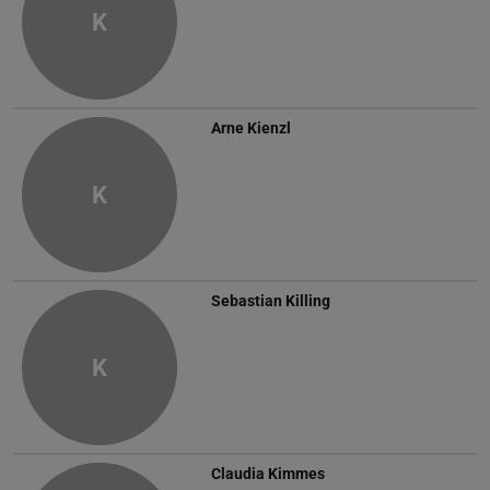
K
Arne Kienzl
K
Sebastian Killing
K
Claudia Kimmes