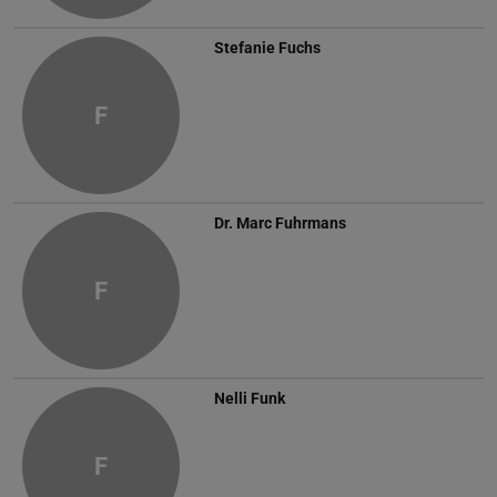
Stefanie Fuchs
F
Dr.
Marc Fuhrmans
F
Nelli Funk
F