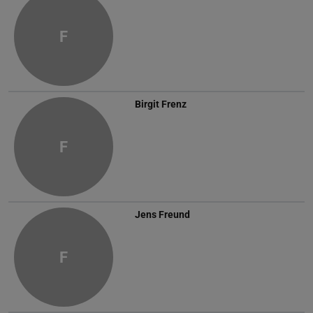
F
Birgit Frenz
F
Jens Freund
F