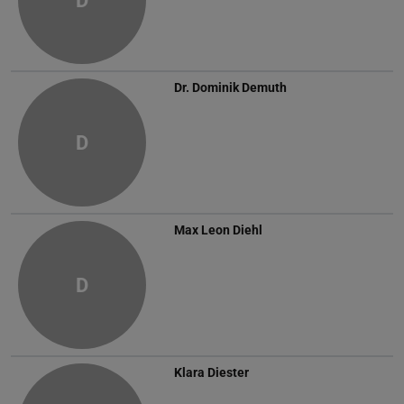
D
Dr.
Dominik Demuth
D
Max Leon Diehl
D
Klara Diester