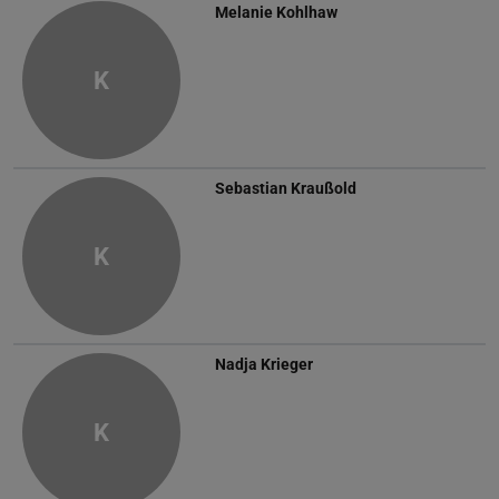
Melanie Kohlhaw
K
Sebastian Kraußold
K
Nadja Krieger
K