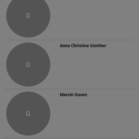
G
Anne Christine Günther
G
Marvin Gusen
G