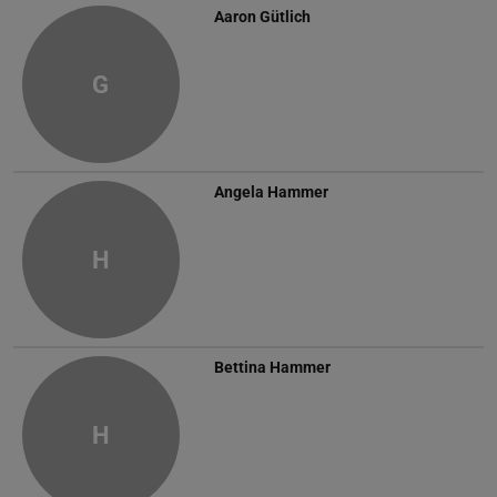
Aaron Gütlich
G
Angela Hammer
H
Bettina Hammer
H