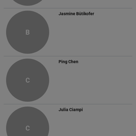
Jasmine Bütikofer
B
Ping Chen
C
Julia Ciampi
C