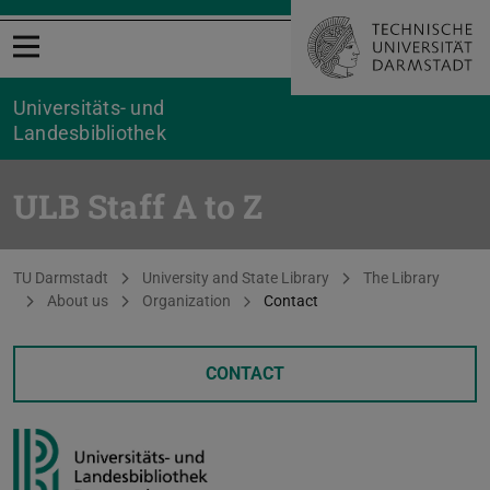
Open menu
Universitäts- und
Landesbibliothek
ULB Staff A to Z
You are here:
TU Darmstadt
University and State Library
The Library
About us
Organization
Contact
CONTACT