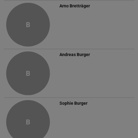
Arno Bretträger
B
Andreas Burger
B
Sophie Burger
B