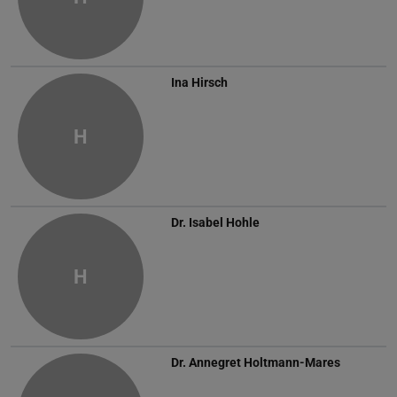
Ina Hirsch
H
Dr.
Isabel Hohle
H
Dr.
Annegret Holtmann-Mares