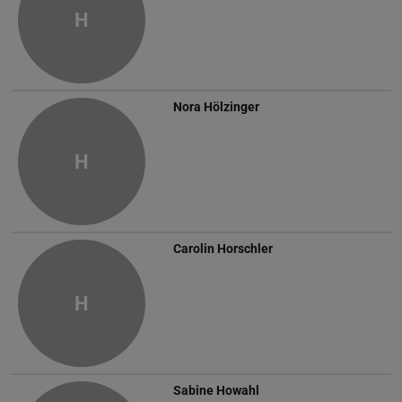
H
Nora Hölzinger
H
Carolin Horschler
H
Sabine Howahl