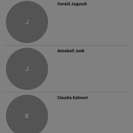
Gerald Jagusch
J
Annabell Junk
J
Claudia Kahnert
K