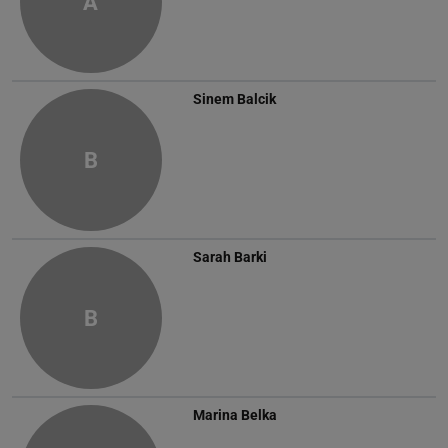
A
Sinem Balcik
B
Sarah Barki
B
Marina Belka