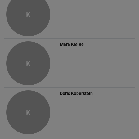
K
Mara Kleine
K
Doris Koberstein
K