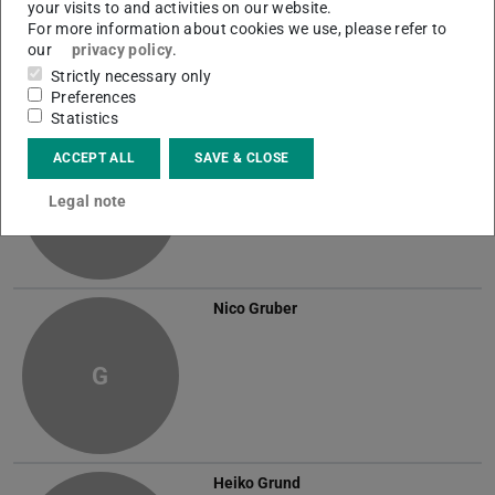
your visits to and activities on our website.
G
For more information about cookies we use, please refer to
our
privacy policy
.
Strictly necessary only
Preferences
Statistics
Sven Grein
ACCEPT ALL
SAVE & CLOSE
G
Legal note
Nico Gruber
G
Heiko Grund