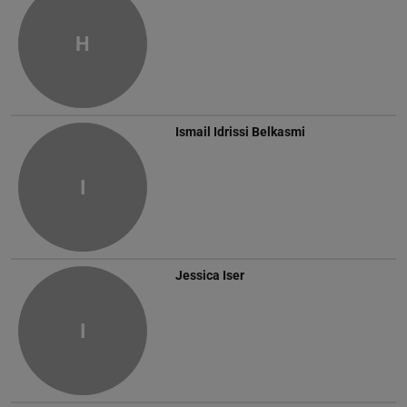
H
Ismail Idrissi Belkasmi
I
Jessica Iser
I