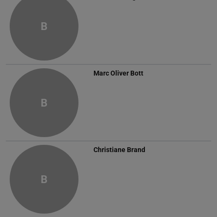
B
Marc Oliver Bott
B
Christiane Brand
B