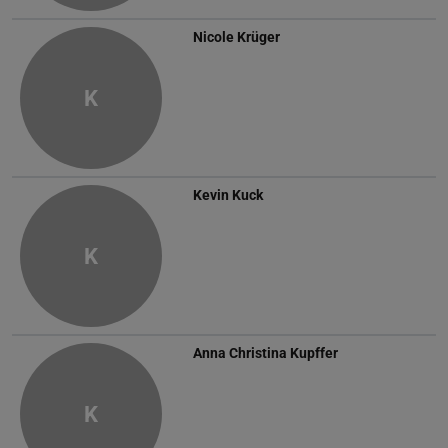
Nicole Krüger
K
Kevin Kuck
K
Anna Christina Kupffer
K