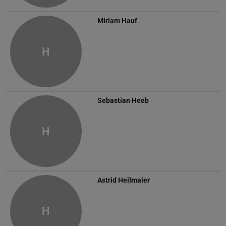
Miriam Hauf
H
Sebastian Heeb
H
Astrid Heilmaier
H