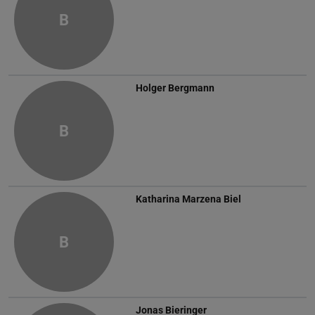
B
Holger Bergmann
B
Katharina Marzena Biel
B
Jonas Bieringer