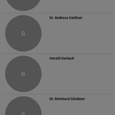
Dr.
Andreas Geißner
G
Harald Gerlach
G
Dr.
Reinhard Glöckner
G