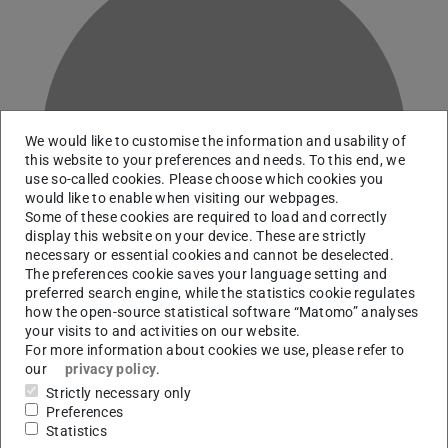
G
We would like to customise the information and usability of
this website to your preferences and needs. To this end, we
use so-called cookies. Please choose which cookies you
would like to enable when visiting our webpages.
Some of these cookies are required to load and correctly
display this website on your device. These are strictly
necessary or essential cookies and cannot be deselected.
The preferences cookie saves your language setting and
preferred search engine, while the statistics cookie regulates
how the open-source statistical software “Matomo” analyses
your visits to and activities on our website.
For more information about cookies we use, please refer to
our
privacy policy
.
Team Digital Scholarship Services and Information
Strictly necessary only
Literacy
Preferences
Statistics