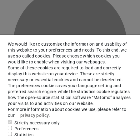
D
We would like to customise the information and usability of
this website to your preferences and needs. To this end, we
use so-called cookies. Please choose which cookies you
would like to enable when visiting our webpages.
Some of these cookies are required to load and correctly
display this website on your device. These are strictly
necessary or essential cookies and cannot be deselected.
The preferences cookie saves your language setting and
preferred search engine, while the statistics cookie regulates
how the open-source statistical software “Matomo” analyses
your visits to and activities on our website.
For more information about cookies we use, please refer to
our
privacy policy
.
Administration | Safety administrator
Strictly necessary only
Preferences
Statistics
Contact