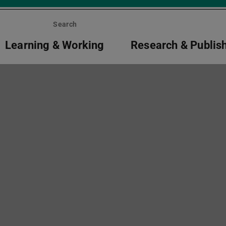
Search
Learning & Working
Research & Publis