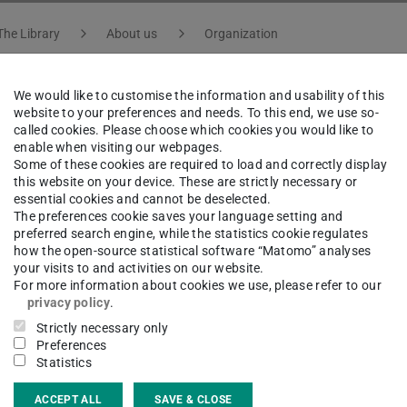
The Library
About us
Organization
We would like to customise the information and usability of this
website to your preferences and needs. To this end, we use so-
on Streib
called cookies. Please choose which cookies you would like to
enable when visiting our webpages.
Some of these cookies are required to load and correctly display
this website on your device. These are strictly necessary or
f Department Service, Information and Publication | Dep
essential cookies and cannot be deselected.
The preferences cookie saves your language setting and
preferred search engine, while the statistics cookie regulates
how the open-source statistical software “Matomo” analyses
your visits to and activities on our website.
ct
For more information about cookies we use, please refer to our
privacy policy
.
on.streib@tu-...
Strictly necessary only
Preferences
 6151 16-76203
Statistics
 6151 16-76201
ACCEPT ALL
SAVE & CLOSE