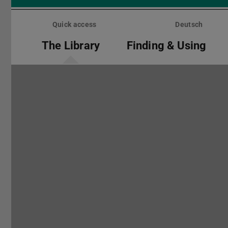
Skip
menu
Quick access
Deutsch
The Library
Finding & Using