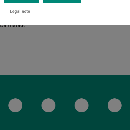
20 108
Legal note
lenenstraße 8
Darmstadt
ULB Bluesky
ULB Facebook
ULB Instagr
ULB