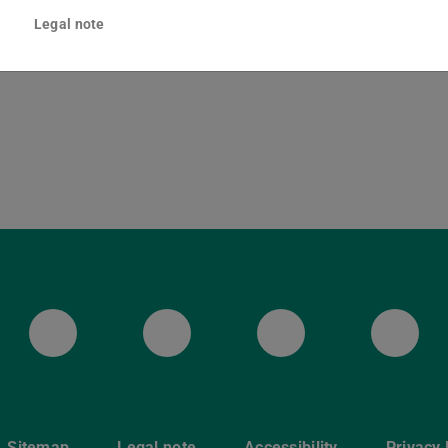
ska-Braun-Straße 10
Legal note
Darmstadt
ULB Bluesky
ULB Facebook
ULB Instagr
ULB
Sitemap
Legal note
Accessibility
Privacy 