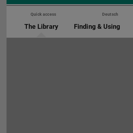
Skip
menu
Quick access
Deutsch
The Library
Finding & Using