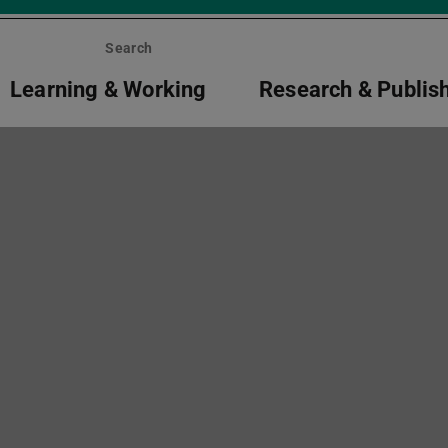
Search
Learning & Working
Research & Publis