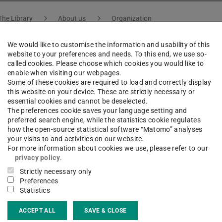
The Library
About us
Organization
We would like to customise the information and usability of this
website to your preferences and needs. To this end, we use so-
called cookies. Please choose which cookies you would like to
ona Maron
enable when visiting our webpages.
Some of these cookies are required to load and correctly display
this website on your device. These are strictly necessary or
essential cookies and cannot be deselected.
atural Sciences, Engineering, Culture and Architecture
The preferences cookie saves your language setting and
preferred search engine, while the statistics cookie regulates
how the open-source statistical software “Matomo” analyses
your visits to and activities on our website.
For more information about cookies we use, please refer to our
ct
privacy policy
.
Strictly necessary only
na.maron@tu-...
Preferences
Statistics
 6151 16-76423
ACCEPT ALL
SAVE & CLOSE
02 324