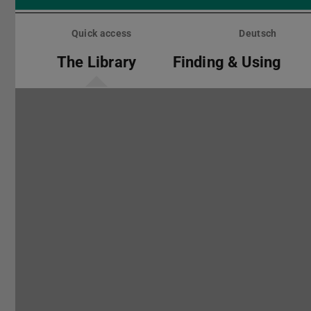
Skip
menu
Quick access
Deutsch
The Library
Finding & Using