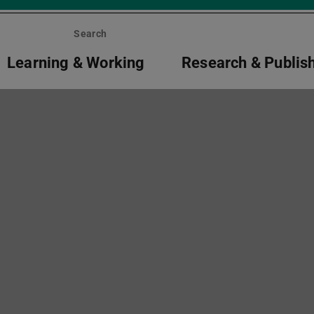
Search
Learning & Working
Research & Publis