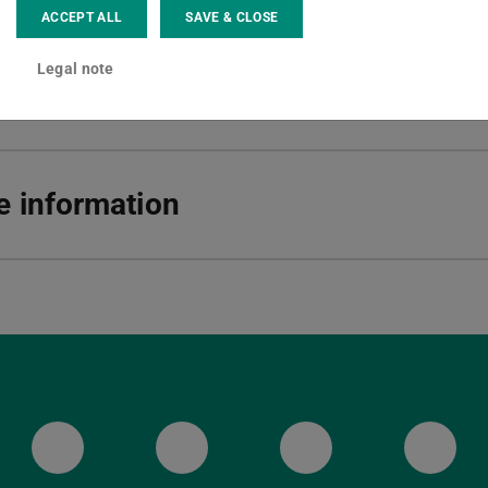
ACCEPT ALL
SAVE & CLOSE
ska-Braun-Str. 10
Darmstadt
Legal note
 information
ULB Bluesky
ULB Facebook
ULB Instagr
ULB