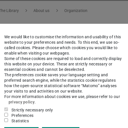
The Library
About us
Organization
We would like to customise the information and usability of this
Marc Fuhrmans
website to your preferences and needs. To this end, we use so-
called cookies. Please choose which cookies you would like to
enable when visiting our webpages.
ation Technology, Research and Development | Subject s
Some of these cookies are required to load and correctly display
this website on your device. These are strictly necessary or
essential cookies and cannot be deselected.
The preferences cookie saves your language setting and
preferred search engine, while the statistics cookie regulates
how the open-source statistical software “Matomo” analyses
ct
your visits to and activities on our website.
For more information about cookies we use, please refer to our
c.fuhrmans@tu-...
privacy policy
.
Strictly necessary only
 6151 16-76420
Preferences
Statistics
02 105