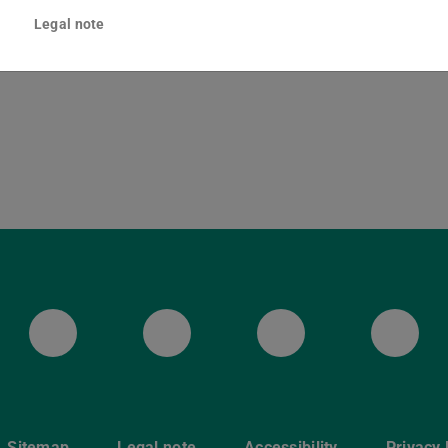
lenenstraße 8
Legal note
Darmstadt
ULB Bluesky
ULB Facebook
ULB Instagr
ULB
Sitemap
Legal note
Accessibility
Privacy 