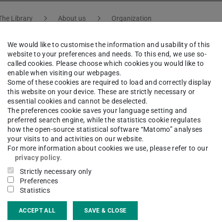
The Library
About us
Organization
We would like to customise the information and usability of this
website to your preferences and needs. To this end, we use so-
called cookies. Please choose which cookies you would like to
a Ansorg
enable when visiting our webpages.
Some of these cookies are required to load and correctly display
this website on your device. These are strictly necessary or
essential cookies and cannot be deselected.
umanities and Social Sciences
The preferences cookie saves your language setting and
preferred search engine, while the statistics cookie regulates
how the open-source statistical software “Matomo” analyses
your visits to and activities on our website.
For more information about cookies we use, please refer to our
ct
privacy policy
.
Strictly necessary only
a.ansorg@tu-...
Preferences
Statistics
 6151 16-76314
ACCEPT ALL
SAVE & CLOSE
20 310