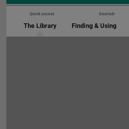
Skip
menu
Quick access
Deutsch
The Library
Finding & Using