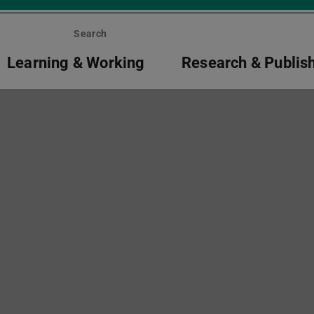
Search
Learning & Working
Research & Publis