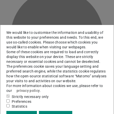
We would like to customise the information and usability of
M
this website to your preferences and needs. To this end, we
use so-called cookies. Please choose which cookies you
would like to enable when visiting our webpages.
Some of these cookies are required to load and correctly
display this website on your device. These are strictly
necessary or essential cookies and cannot be deselected.
The preferences cookie saves your language setting and
preferred search engine, while the statistics cookie regulates
how the open-source statistical software “Matomo” analyses
your visits to and activities on our website.
For more information about cookies we use, please refer to
our
privacy policy
.
Historical Collections
Strictly necessary only
Preferences
Statistics
Contact