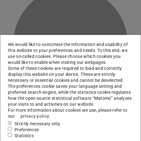
G
We would like to customise the information and usability of
this website to your preferences and needs. To this end, we
use so-called cookies. Please choose which cookies you
would like to enable when visiting our webpages.
Some of these cookies are required to load and correctly
display this website on your device. These are strictly
necessary or essential cookies and cannot be deselected.
The preferences cookie saves your language setting and
preferred search engine, while the statistics cookie regulates
how the open-source statistical software “Matomo” analyses
your visits to and activities on our website.
For more information about cookies we use, please refer to
our
privacy policy
.
Team Service and Information | Team Digital Scholarship
Strictly necessary only
Services and Information Literacy
Preferences
Statistics