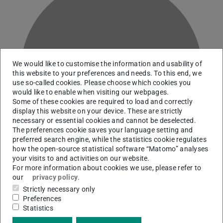
We would like to customise the information and usability of
S
this website to your preferences and needs. To this end, we
use so-called cookies. Please choose which cookies you
would like to enable when visiting our webpages.
Some of these cookies are required to load and correctly
display this website on your device. These are strictly
necessary or essential cookies and cannot be deselected.
The preferences cookie saves your language setting and
preferred search engine, while the statistics cookie regulates
how the open-source statistical software “Matomo” analyses
your visits to and activities on our website.
For more information about cookies we use, please refer to
our
privacy policy
.
Conservation Laboratory
Strictly necessary only
Preferences
Statistics
Contact