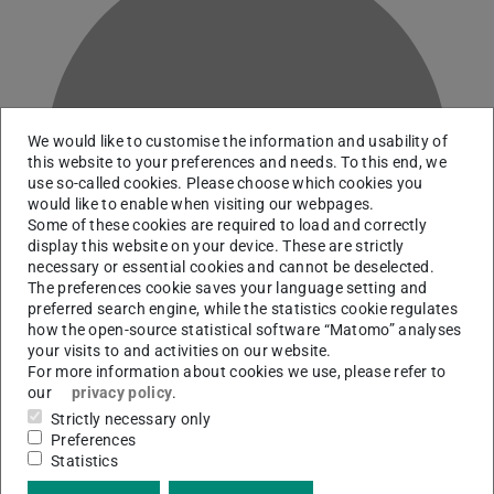
We would like to customise the information and usability of
B
this website to your preferences and needs. To this end, we
use so-called cookies. Please choose which cookies you
would like to enable when visiting our webpages.
Some of these cookies are required to load and correctly
display this website on your device. These are strictly
necessary or essential cookies and cannot be deselected.
The preferences cookie saves your language setting and
preferred search engine, while the statistics cookie regulates
how the open-source statistical software “Matomo” analyses
your visits to and activities on our website.
For more information about cookies we use, please refer to
our
privacy policy
.
Team leader Closed Stacks Management
Strictly necessary only
Preferences
Statistics
Contact