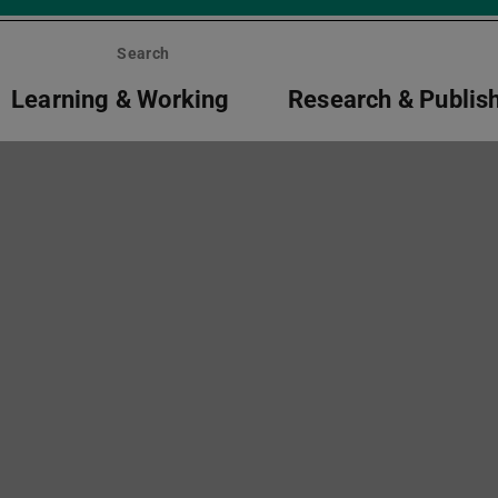
Search
Learning & Working
Research & Publis