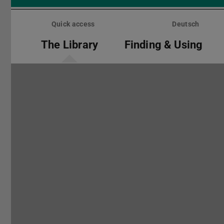
Skip
menu
Quick access
Deutsch
The Library
Finding & Using