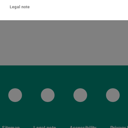
ska-Braun-Straße 10
Legal note
Darmstadt
ULB Bluesky
ULB Facebook
ULB Instagr
ULB
Sitemap
Legal note
Accessibility
Privacy 