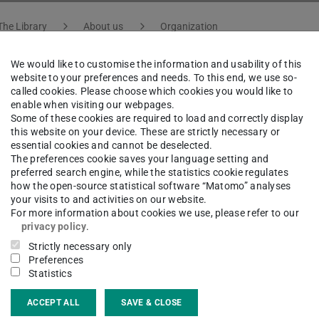
The Library
About us
Organization
We would like to customise the information and usability of this
website to your preferences and needs. To this end, we use so-
called cookies. Please choose which cookies you would like to
ja Werner
enable when visiting our webpages.
Some of these cookies are required to load and correctly display
this website on your device. These are strictly necessary or
essential cookies and cannot be deselected.
atural Sciences, Engineering, Culture and Architecture 
The preferences cookie saves your language setting and
preferred search engine, while the statistics cookie regulates
how the open-source statistical software “Matomo” analyses
your visits to and activities on our website.
For more information about cookies we use, please refer to our
ct
privacy policy
.
Strictly necessary only
ja.werner@tu-...
Preferences
Statistics
 6151 16-76412
ACCEPT ALL
SAVE & CLOSE
02 325