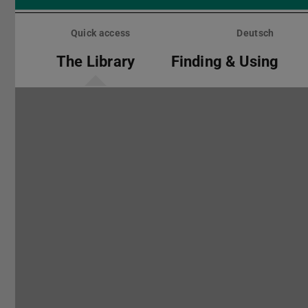
Skip
menu
Quick access
Deutsch
The Library
Finding & Using