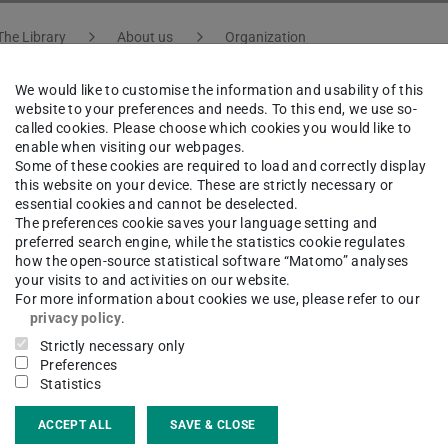
The Library
About us
Organization
We would like to customise the information and usability of this
website to your preferences and needs. To this end, we use so-
called cookies. Please choose which cookies you would like to
astian Kraußold
enable when visiting our webpages.
Some of these cookies are required to load and correctly display
this website on your device. These are strictly necessary or
essential cookies and cannot be deselected.
atural Sciences, Engineering, Culture and Architecture |
The preferences cookie saves your language setting and
preferred search engine, while the statistics cookie regulates
how the open-source statistical software “Matomo” analyses
your visits to and activities on our website.
For more information about cookies we use, please refer to our
ct
privacy policy
.
Strictly necessary only
astian.kraussold@tu-...
Preferences
Statistics
 6151 16-76403
ACCEPT ALL
SAVE & CLOSE
20 101