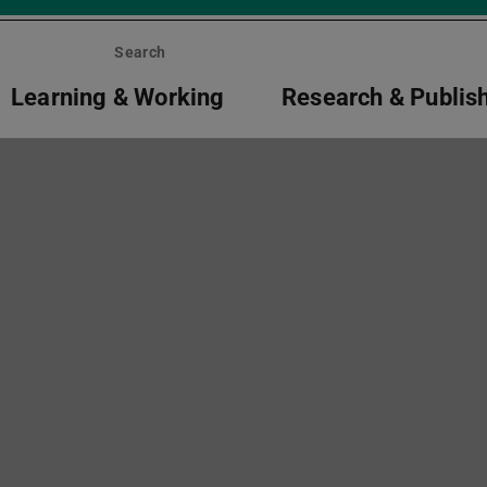
Search
Learning & Working
Research & Publis