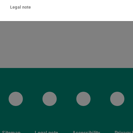
lenenstraße 8
Legal note
Darmstadt
ULB Bluesky
ULB Facebook
ULB Instagr
ULB
Sitemap
Legal note
Accessibility
Privacy 