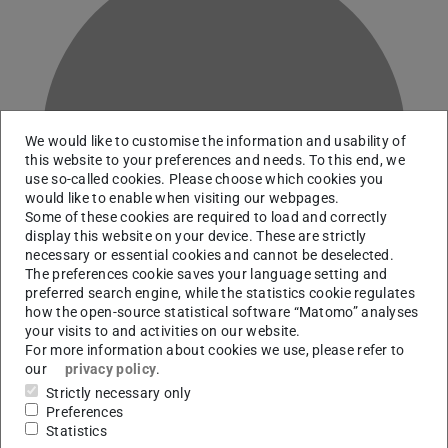
K
We would like to customise the information and usability of
this website to your preferences and needs. To this end, we
use so-called cookies. Please choose which cookies you
would like to enable when visiting our webpages.
Some of these cookies are required to load and correctly
display this website on your device. These are strictly
necessary or essential cookies and cannot be deselected.
The preferences cookie saves your language setting and
preferred search engine, while the statistics cookie regulates
how the open-source statistical software “Matomo” analyses
your visits to and activities on our website.
For more information about cookies we use, please refer to
our
privacy policy
.
Deputy head Science, Technology, Engineering, and
Strictly necessary only
Mathematics
Preferences
Statistics