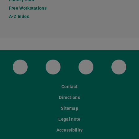
Free Workstations
A-Z Index
ULB Bluesky
ULB Facebook
ULB Instagram
ULB Th
Contact
Directions
Sitemap
Legal note
Accessibility