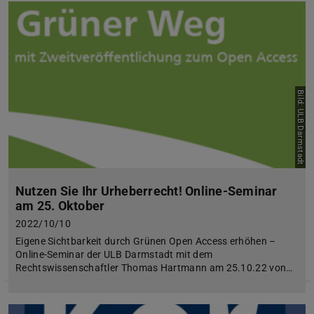
Bild: ULB Darmstadt
Nutzen Sie Ihr Urheberrecht! Online-Seminar
am 25. Oktober
2022/10/10
Eigene Sichtbarkeit durch Grünen Open Access erhöhen –
Online-Seminar der ULB Darmstadt mit dem
Rechtswissenschaftler Thomas Hartmann am 25.10.22 von…