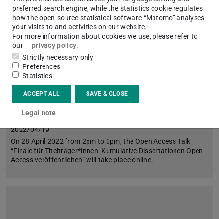
preferred search engine, while the statistics cookie regulates
Picture: open access network
how the open-source statistical software “Matomo” analyses
your visits to and activities on our website.
For more information about cookies we use, please refer to
our
privacy policy
.
Strictly necessary only
Preferences
Statistics
ACCEPT ALL
SAVE & CLOSE
Publishing Cumulative Dissertations Open
Legal note
Access
2022/04/19
On 28 April 2022 from 2pm to 3pm, the Open Access Talk
“Finale für Titelträger*innen: Kumulative Dissertationen Open
Access veröffentlichen” will take place online.