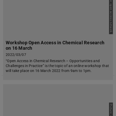
Picture: open access network
Workshop Open Access in Chemical Research
on 16 March
2022/03/07
“Open Access in Chemical Research – Opportunities and
Challenges in Practice” is the topic of an online workshop that
will take place on 16 March 2022 from 9am to 1pm.