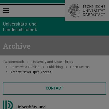
Open menu
Universitäts- und
Landesbibliothek
Archive
You are here:
TU Darmstadt
University and State Library
Research & Publish
Publishing
Open Access
Archive News Open Access
CONTACT