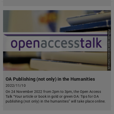
Picture: open access network
OA Publishing (not only) in the Humanities
2022/11/10
On 24 November 2022 from 2pm to 3pm, the Open Access
Talk “Your article or book in gold or green OA: Tips for OA
publishing (not only) in the humanities” will take place online.