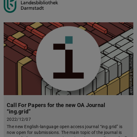
Picture: ULB Darmstadt
Call For Papers for the new OA Journal
“ing.grid”
2022/12/07
The new English-language open access journal “ing.grid” is
now open for submissions. The main topic of the journal is