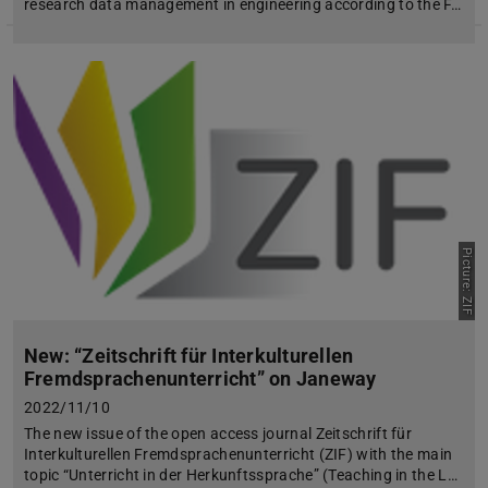
research data management in engineering according to the F…
Picture: ZIF
New: “Zeitschrift für Interkulturellen
Fremdsprachenunterricht” on Janeway
2022/11/10
The new issue of the open access journal Zeitschrift für
Interkulturellen Fremdsprachenunterricht (ZIF) with the main
topic “Unterricht in der Herkunftssprache” (Teaching in the L…