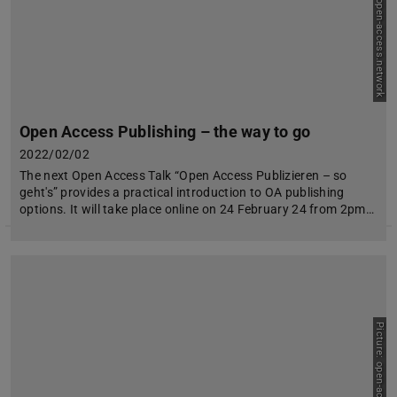
Picture: open-access.network
Open Access Publishing – the way to go
2022/02/02
The next Open Access Talk “Open Access Publizieren – so
geht's” provides a practical introduction to OA publishing
options. It will take place online on 24 February 24 from 2pm…
Picture: open-access.network