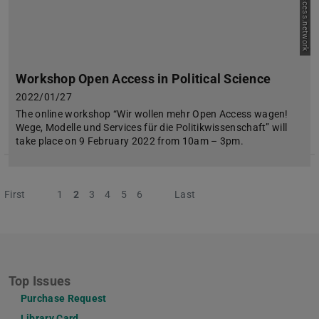
Workshop Open Access in Political Science
2022/01/27
The online workshop “Wir wollen mehr Open Access wagen!
Wege, Modelle und Services für die Politikwissenschaft” will
take place on 9 February 2022 from 10am – 3pm.
First
Previous
1
2
3
4
5
6
Next
Last
Top Issues
Purchase Request
Library Card