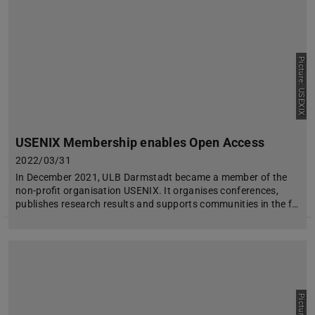
Picture: USEXIX
USENIX Membership enables Open Access
2022/03/31
In December 2021, ULB Darmstadt became a member of the
non-profit organisation USENIX. It organises conferences,
publishes research results and supports communities in the f…