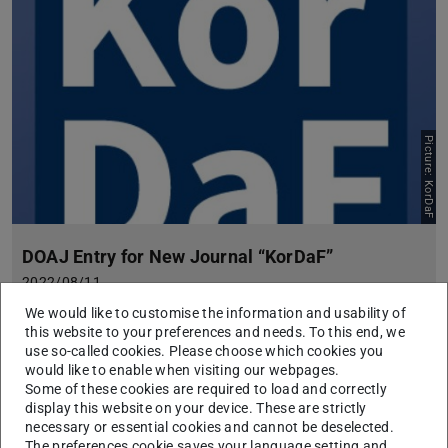
Picture: KorDaF
DOAJ Entry for New Journal “KorDaF”
2022/08/11
The third issue of the OA journal KorDaF – Korpora Deutsch
We would like to customise the information and usability of
als Fremdsprache has been published. The journal is hosted
this website to your preferences and needs. To this end, we
by ULB Darmstadt.
use so-called cookies. Please choose which cookies you
would like to enable when visiting our webpages.
Some of these cookies are required to load and correctly
display this website on your device. These are strictly
necessary or essential cookies and cannot be deselected.
The preferences cookie saves your language setting and