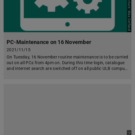
Picture: Max Gelfand
PC-Maintenance on 16 November
2021/11/15
On Tuesday, 16 November routine maintenance is to be carried
out on all PCs from 4pm on. During this time login, catalogue
and internet search are switched off on all public ULB compu…