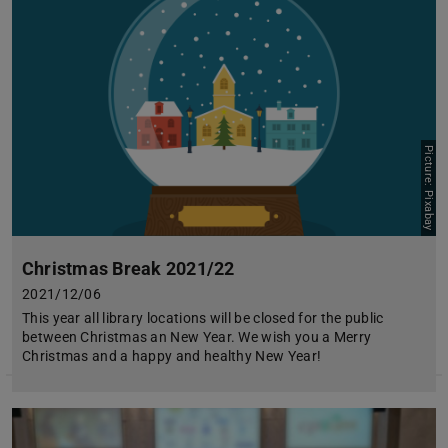
Picture: Pixabay
Christmas Break 2021/22
2021/12/06
This year all library locations will be closed for the public
between Christmas an New Year. We wish you a Merry
Christmas and a happy and healthy New Year!