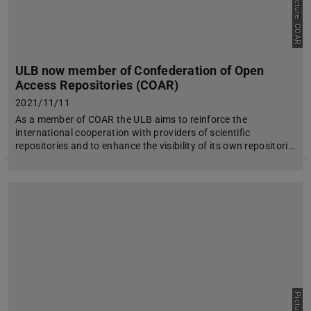
Picture: COAR
ULB now member of Confederation of Open
Access Repositories (COAR)
2021/11/11
As a member of COAR the ULB aims to reinforce the
international cooperation with providers of scientific
repositories and to enhance the visibility of its own repositori…