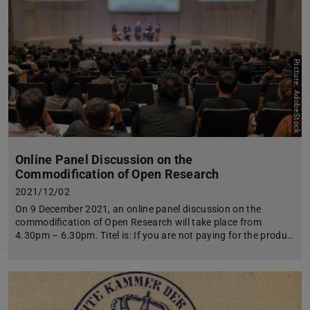
Picture: AdobeStock
Online Panel Discussion on the
Commodification of Open Research
2021/12/02
On 9 December 2021, an online panel discussion on the
commodification of Open Research will take place from
4.30pm – 6.30pm. Titel is: If you are not paying for the produ…