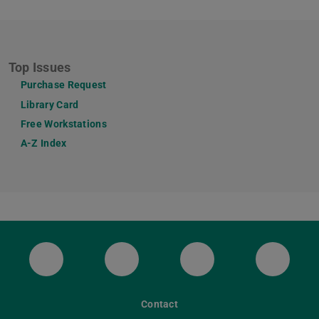
Top Issues
Purchase Request
Library Card
Free Workstations
A-Z Index
ULB Bluesky
ULB Facebook
ULB Instagram
ULB Th
Contact