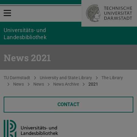
Open menu
Universitäts- und
Landesbibliothek
News 2021
You are here:
TU Darmstadt
University and State Library
The Library
News
News
News Archive
2021
CONTACT