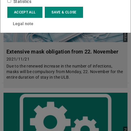
Picture: pexels.com: Karolina Grabowska
Statistics
ACCEPT ALL
SAVE & CLOSE
Legal note
Extensive mask obligation from 22. November
2021/11/21
Due to the renewed increase in the number of infections,
masks will be compulsory from Monday, 22. November for the
entire duration of stay in the ULB.