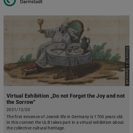
Picture: ULB Darmstadt
Virtual Exhibition „Do not Forget the Joy and not
the Sorrow“
2021/12/20
The first evicence of Jewish life in Germany is 1700 years old.
In this context the ULB takes part in a virtual exhibition about
the collective cultural heritage.