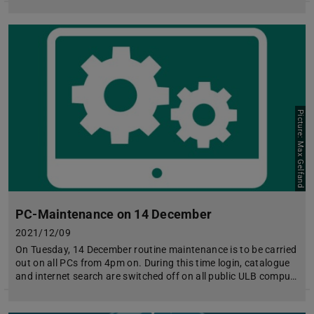
Picture: Max Gelfand
PC-Maintenance on 14 December
2021/12/09
On Tuesday, 14 December routine maintenance is to be carried
out on all PCs from 4pm on. During this time login, catalogue
and internet search are switched off on all public ULB compu…