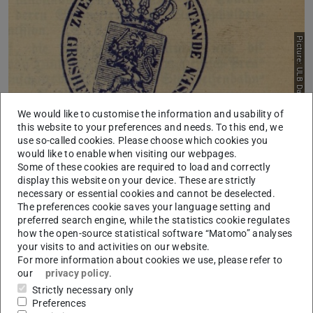
Picture: ULB Darmstadt
We would like to customise the information and usability of
this website to your preferences and needs. To this end, we
use so-called cookies. Please choose which cookies you
Hessian History of Parliamentarism Online
would like to enable when visiting our webpages.
Some of these cookies are required to load and correctly
2021/12/01
display this website on your device. These are strictly
In time of the 75th anniversary of Hessia, the digital archive
necessary or essential cookies and cannot be deselected.
for the history of Hessian parliamentarism has been released.
The preferences cookie saves your language setting and
preferred search engine, while the statistics cookie regulates
how the open-source statistical software “Matomo” analyses
your visits to and activities on our website.
For more information about cookies we use, please refer to
our
privacy policy
.
Strictly necessary only
Preferences