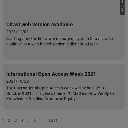
Picture: Citavi
Citavi web version available
2021/11/01
Starting now the literature managing system Citavi is also
available in a web based version called Citavi Web .
International Open Access Week 2021
2021/10/22
The International Open Access Week will be held 25-31
October 2021. This year's theme: “It Matters How We Open
Knowledge: Building Structural Equity”
1
2
3
4
5
6
Next
Last