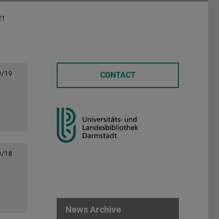
21
0/19
CONTACT
0/18
News Archive