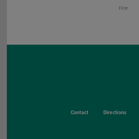
First
Contact
Directions