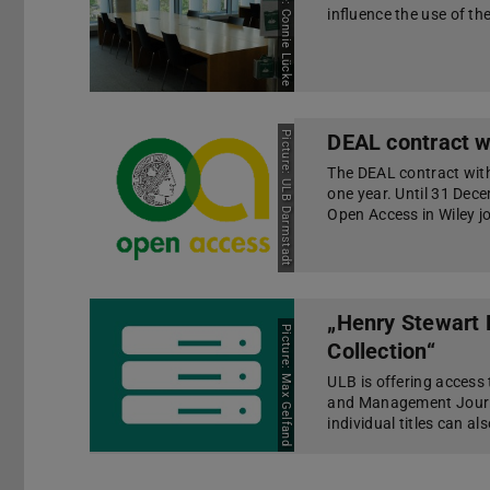
Picture: Connie Lücke
influence the use of the
Picture: ULB Darmstadt
DEAL contract w
The DEAL contract with
one year. Until 31 Dec
Open Access in Wiley j
„Henry Stewart
Picture: Max Gelfand
Collection“
ULB is offering access 
and Management Journa
individual titles can a