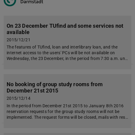
On 23 December TUfind and some services not
available
2015/12/21
The features of TUfind, loan and interlibrary loan, and the
internet access to the users' PCs will be not available on
Wednesday, the 23 December, in the period from 7:30 a.m. un…
No booking of group study rooms from
December 21st 2015
2015/12/14
In the period from December 21st 2015 to January 8th 2016
reservation requests for the group study rooms will not be
implemented. The request forms will be closed, mails with res…