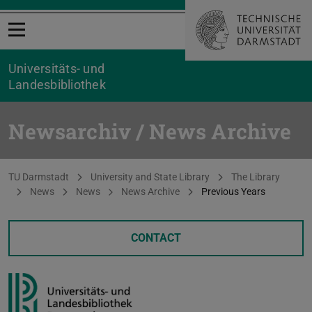
Open menu
Universitäts- und
Landesbibliothek
Newsarchiv / News Archive
You are here:
TU Darmstadt
University and State Library
The Library
News
News
News Archive
Previous Years
CONTACT