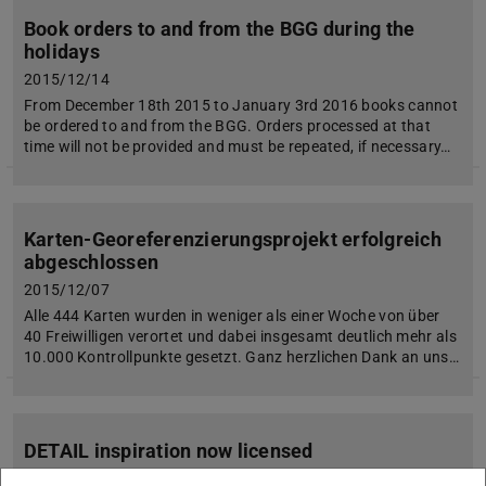
Book orders to and from the BGG during the
holidays
2015/12/14
From December 18th 2015 to January 3rd 2016 books cannot
be ordered to and from the BGG. Orders processed at that
time will not be provided and must be repeated, if necessary…
Karten-Georeferenzierungsprojekt erfolgreich
abgeschlossen
2015/12/07
Alle 444 Karten wurden in weniger als einer Woche von über
40 Freiwilligen verortet und dabei insgesamt deutlich mehr als
10.000 Kontrollpunkte gesetzt. Ganz herzlichen Dank an uns…
DETAIL inspiration now licensed
2015/12/03