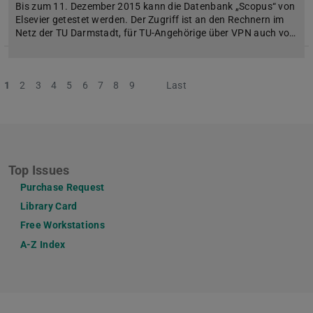
Bis zum 11. Dezember 2015 kann die Datenbank „Scopus“ von
Elsevier getestet werden. Der Zugriff ist an den Rechnern im
Netz der TU Darmstadt, für TU-Angehörige über VPN auch vo…
1
2
3
4
5
6
7
8
9
Next
Last
Top Issues
Purchase Request
Library Card
Free Workstations
A-Z Index