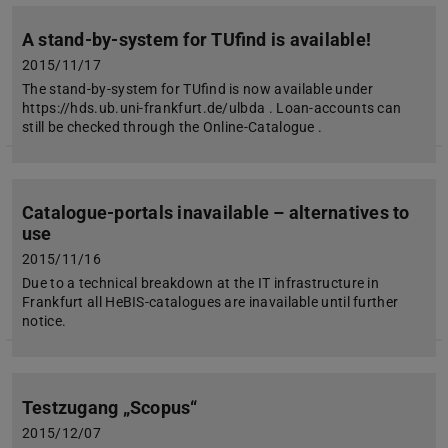
A stand-by-system for TUfind is available!
2015/11/17
The stand-by-system for TUfind is now available under
https://hds.ub.uni-frankfurt.de/ulbda . Loan-accounts can
still be checked through the Online-Catalogue .
Catalogue-portals inavailable – alternatives to
use
2015/11/16
Due to a technical breakdown at the IT infrastructure in
Frankfurt all HeBIS-catalogues are inavailable until further
notice.
Testzugang „Scopus“
2015/12/07