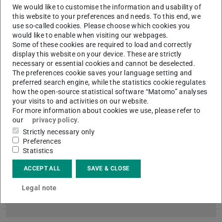
We would like to customise the information and usability of
ULB now offers licensed access to the “ DETAIL Inspiration ”
this website to your preferences and needs. To this end, we
image- and reference- database. Over 3.000 architectural
use so-called cookies. Please choose which cookies you
projects are listed and supplemented with high-resolution im…
would like to enable when visiting our webpages.
Some of these cookies are required to load and correctly
display this website on your device. These are strictly
necessary or essential cookies and cannot be deselected.
Georeferencing of historical maps
The preferences cookie saves your language setting and
preferred search engine, while the statistics cookie regulates
2015/12/01
how the open-source statistical software “Matomo” analyses
Are you interested in history and historical maps and would
your visits to and activities on our website.
you like to help your library? Why not commit yourself in
For more information about cookies we use, please refer to
locating 444 digitized maps with the help of our ULB-Georefe…
our
privacy policy
.
Strictly necessary only
Preferences
Statistics
Historical Archive temporarily closed
2015/11/24
ACCEPT ALL
SAVE & CLOSE
The historical archive of the TU Darmstadt will be closed from
Legal note
30 November till 9 December due to refurbishment works.
Questions by mail ( archiv@ulb.tu-darmstadt.de ) will be rea…