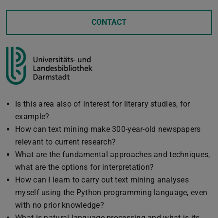
CONTACT
Is this area also of interest for literary studies, for
example?
How can text mining make 300-year-old newspapers
relevant to current research?
What are the fundamental approaches and techniques,
what are the options for interpretation?
How can I learn to carry out text mining analyses
myself using the Python programming language, even
with no prior knowledge?
What is natural language processing and what is its