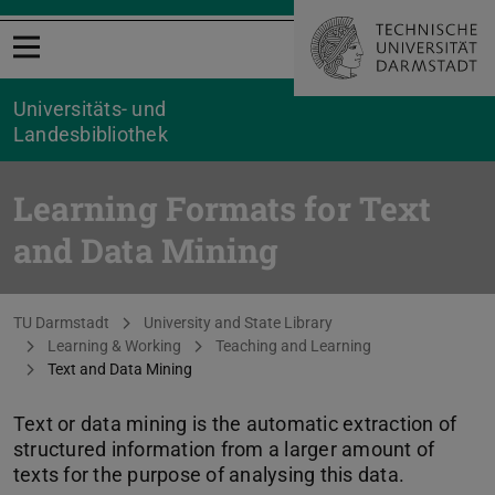
Open menu
Universitäts- und
Landesbibliothek
Learning Formats for Text
and Data Mining
You are here:
TU Darmstadt
University and State Library
Learning & Working
Teaching and Learning
Text and Data Mining
Text or data mining is the automatic extraction of
structured information from a larger amount of
texts for the purpose of analysing this data.