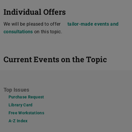
Individual Offers
We will be pleased to offer
tailor-made events and
consultations
on this topic.
Current Events on the Topic
Top Issues
Purchase Request
Library Card
Free Workstations
A-Z Index