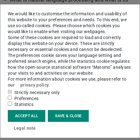
role in this process?
We would like to customise the information and usability of
Which software can I use to document my results and
this website to your preferences and needs. To this end, we
at the same time visualise them in an appealing way?
use so-called cookies. Please choose which cookies you
would like to enable when visiting our webpages.
How can I use OpenRefine software to easily prepare
Some of these cookies are required to load and correctly
tabular data without any programming knowledge?
display this website on your device. These are strictly
How can I search in scientific literature with AI?
necessary or essential cookies and cannot be deselected.
The preferences cookie saves your language setting and
How can I search for specific theses in scientific
preferred search engine, while the statistics cookie regulates
literature?
how the open-source statistical software “Matomo” analyses
your visits to and activities on our website.
Find out the answers to these questions in our workshops,
For more information about cookies we use, please refer to
where you can apply your new knowledge directly to
our
privacy policy
.
practical examples.
Strictly necessary only
Preferences
The PowerPoint presentations from the courses are
Statistics
available on
OpenLearnWare
.
ACCEPT ALL
SAVE & CLOSE
Tutorials on the “ULB Argument Search Engine” can be
Legal note
found on
Panopto
.