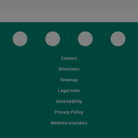
ULB Bluesky
ULB Facebook
ULB Instagram
ULB Th
Contact
Directions
Sitemap
Legal note
Accessibility
Privacy Policy
Website analytics