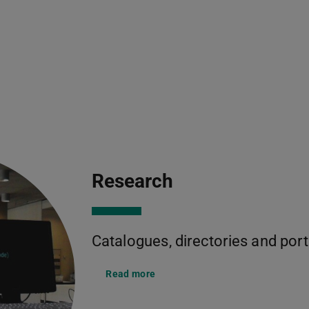
Research
Catalogues, directories and port
Read more