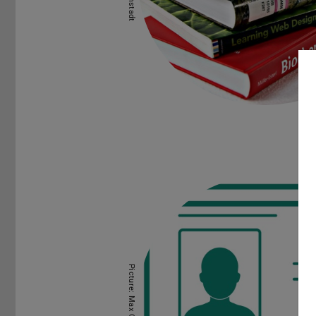
Picture: Max Gelfand