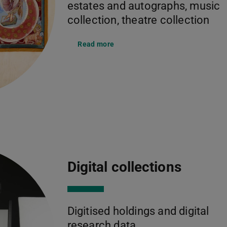
estates and autographs, music
collection, theatre collection
Read more
Digital collections
Digitised holdings and digital
research data