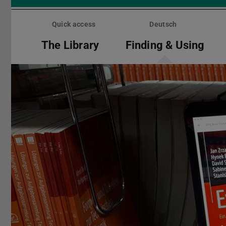
Skip
menu
Quick access
Deutsch
The Library
Finding & Using