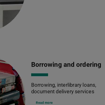
Borrowing and ordering
Borrowing, interlibrary loans,
document delivery services
Read more