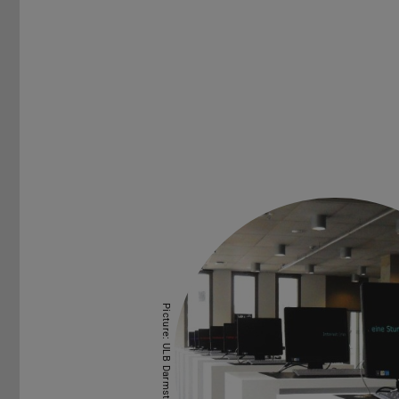
Picture: ULB Darmstadt