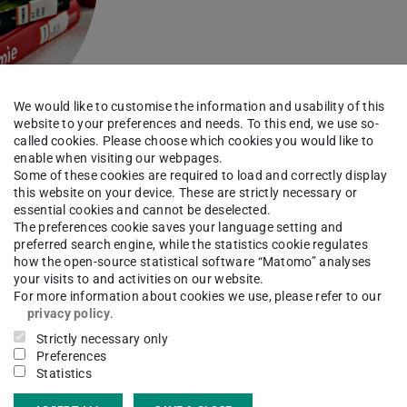
We would like to customise the information and usability of this
website to your preferences and needs. To this end, we use so-
called cookies. Please choose which cookies you would like to
enable when visiting our webpages.
Some of these cookies are required to load and correctly display
this website on your device. These are strictly necessary or
essential cookies and cannot be deselected.
The preferences cookie saves your language setting and
preferred search engine, while the statistics cookie regulates
Library card
how the open-source statistical software “Matomo” analyses
your visits to and activities on our website.
For more information about cookies we use, please refer to our
privacy policy
.
Athena and ULB cards, library
Strictly necessary only
Preferences
account, usage rules
Statistics