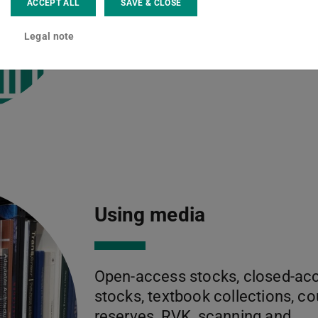
Read more
ACCEPT ALL
SAVE & CLOSE
Legal note
Using media
Open-access stocks, closed-ac
stocks, textbook collections, c
reserves, RVK, scanning and