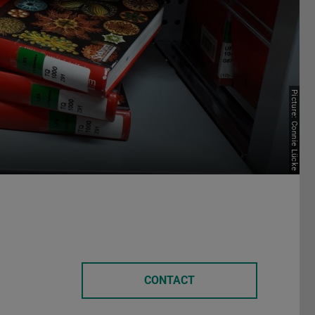
Picture: Connie Lücke
CONTACT