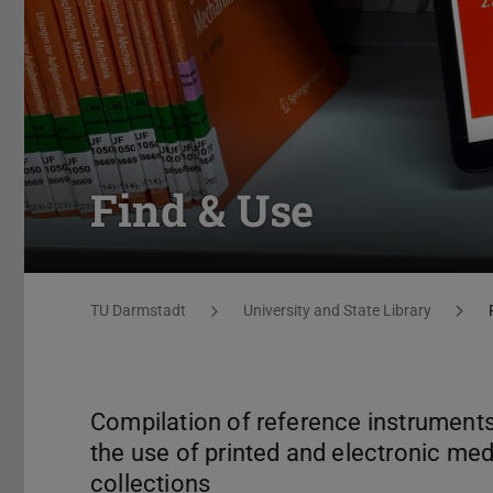
Find & Use
You are here:
TU Darmstadt
University and State Library
Compilation of reference instruments 
the use of printed and electronic med
collections