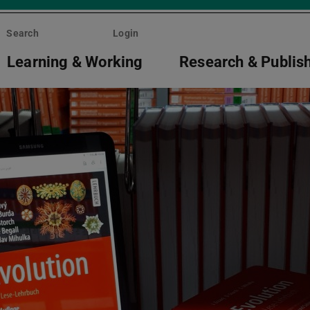
Search
Login
Learning & Working
Research & Publis