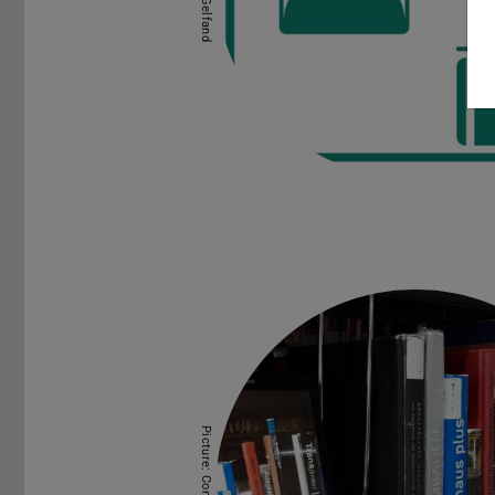
Picture: Connie Lücke