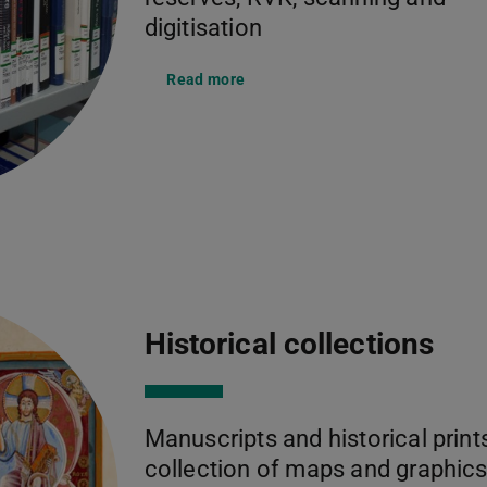
digitisation
Read more
Historical collections
Manuscripts and historical prints
collection of maps and graphics