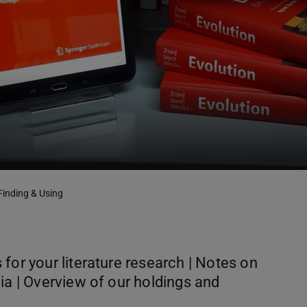
Finding & Using
for your literature research | Notes on
ia | Overview of our holdings and