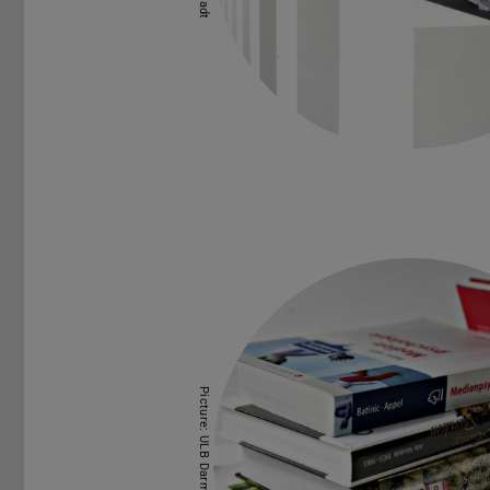
Picture: ULB Darmstadt