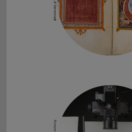
Picture: ULB Darmstadt