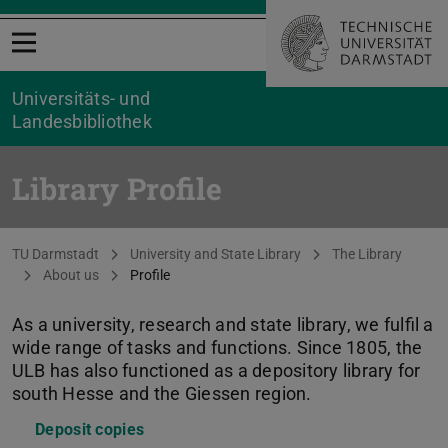
Open menu
Universitäts- und
Landesbibliothek
Library Profile
You are here:
TU Darmstadt
University and State Library
The Library
About us
Profile
As a university, research and state library, we fulfil a
wide range of tasks and functions. Since 1805, the
ULB has also functioned as a depository library for
south Hesse and the Giessen region.
Deposit copies