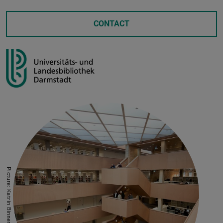
CONTACT
Picture: Katrin Binner