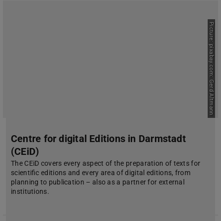
Picture: pixabay.com: Gerd Altmann
Centre for digital Editions in Darmstadt
(CEiD)
The CEiD covers every aspect of the preparation of texts for
scientific editions and every area of digital editions, from
planning to publication – also as a partner for external
institutions.