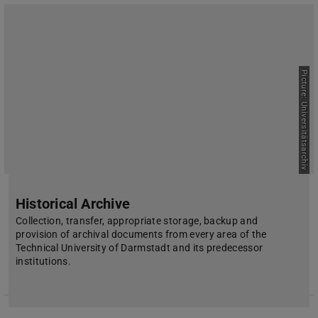
Picture: Universitätsarchiv
Historical Archive
Collection, transfer, appropriate storage, backup and
provision of archival documents from every area of the
Technical University of Darmstadt and its predecessor
institutions.