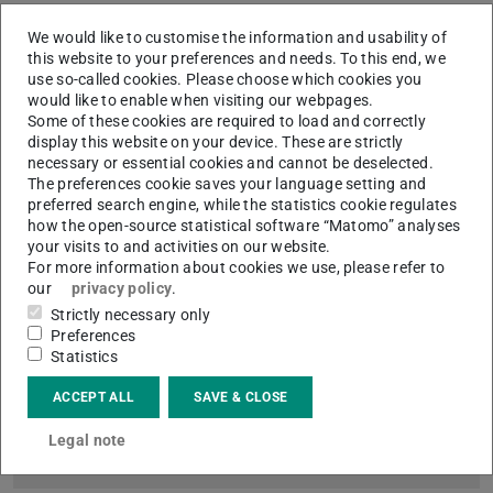
We would like to customise the information and usability of
this website to your preferences and needs. To this end, we
use so-called cookies. Please choose which cookies you
would like to enable when visiting our webpages.
Some of these cookies are required to load and correctly
display this website on your device. These are strictly
necessary or essential cookies and cannot be deselected.
Picture: Till Ottinger
The preferences cookie saves your language setting and
preferred search engine, while the statistics cookie regulates
how the open-source statistical software “Matomo” analyses
your visits to and activities on our website.
For more information about cookies we use, please refer to
our
privacy policy
.
Strictly necessary only
Digitisation Centre
Preferences
Coordination and Organisation of the Digital Collections
Statistics
Darmstadt, Digitisation on Demand of the ULB and all the
services and infrastructure on this topic.
ACCEPT ALL
SAVE & CLOSE
Legal note