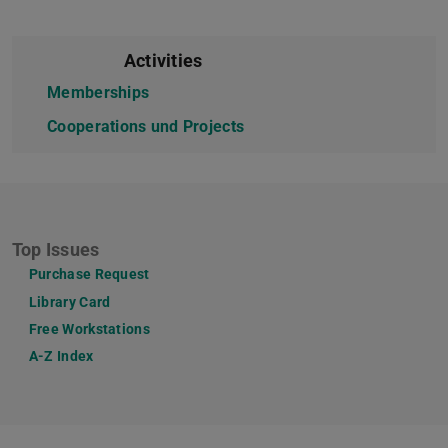
Activities
Memberships
Cooperations und Projects
Top Issues
Purchase Request
Library Card
Free Workstations
A-Z Index