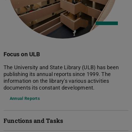
Focus on ULB
The University and State Library (ULB) has been
publishing its annual reports since 1999. The
information on the library's various activities
documents its constant development.
Annual Reports
Functions and Tasks