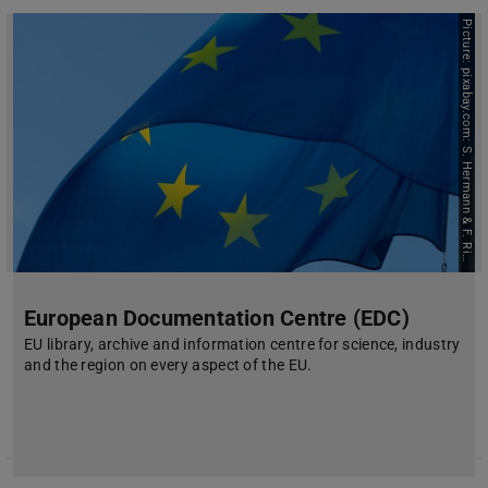
P
i
c
t
u
r
e
:
p
i
x
a
b
a
y
.
c
o
m
:
S
.
H
e
r
m
a
n
n
&
F
.
R
i
h
t
e
c
r
European Documentation Centre (EDC)
EU library, archive and information centre for science, industry
and the region on every aspect of the EU.