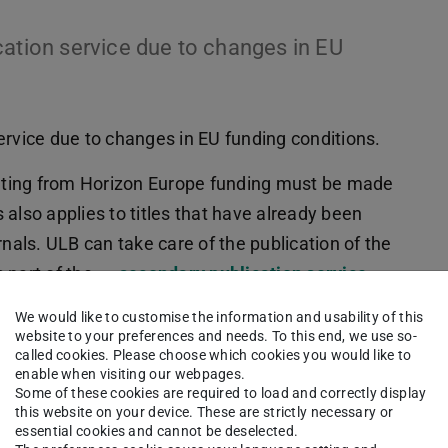
cation service due to changes in EU
ervice due to changes in EU funding conditions.
sulting from Horizon Europe funding must be made
s also applies to titles that have already been
rnals. ULB can take care of the publication of the
s part of the
secondary publication service
.
We would like to customise the information and usability of this
website to your preferences and needs. To this end, we use so-
called cookies. Please choose which cookies you would like to
eally in RIS or Bibtex format), if possible with
enable when visiting our webpages.
Some of these cookies are required to load and correctly display
this website on your device. These are strictly necessary or
taler Dokumente auf TUprints
– select
essential cookies and cannot be deselected.