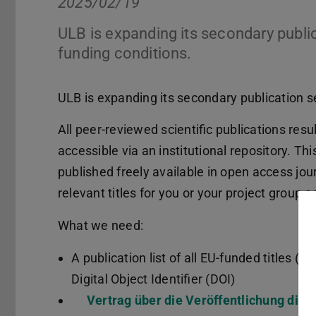
2025/02/19
ULB is expanding its secondary publi
funding conditions.
ULB is expanding its secondary publication s
All peer-reviewed scientific publications re
accessible via an institutional repository. Thi
published freely available in open access jou
relevant titles for you or your project group a
What we need:
A publication list of all EU-funded titles (id
Digital Object Identifier (DOI)
Vertrag über die Veröffentlichung digi