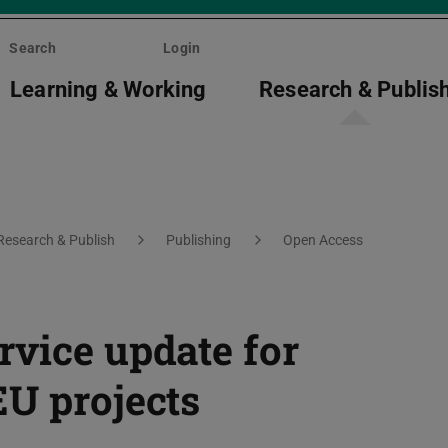
Search
Login
Learning & Working
Research & Publis
Research & Publish
Publishing
Open Access
rvice update for
EU projects