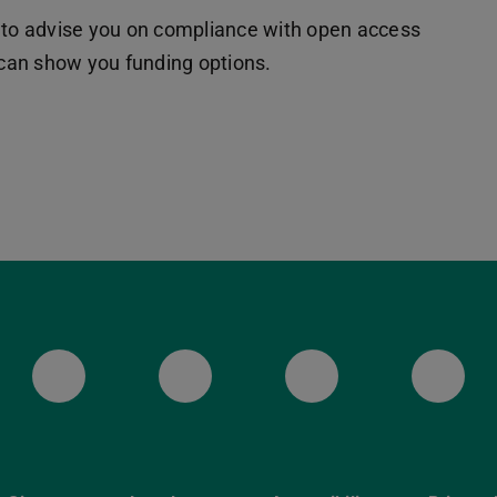
 to advise you on compliance with open access
d can show you funding options.
ULB Bluesky
ULB Facebook
ULB Instagr
ULB