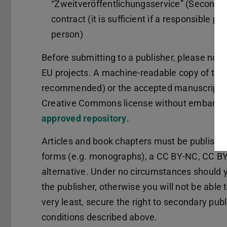
“Zweitveröffentlichungsservice” (Secondary
contract (it is sufficient if a responsible 
person)
Before submitting to a publisher, please note
EU projects. A machine-readable copy of the 
recommended) or the accepted manuscript (p
Creative Commons license without embargo a
approved repository
.
Articles and book chapters must be publishe
forms (e.g. monographs), a CC BY-NC, CC BY
alternative. Under no circumstances should yo
the publisher, otherwise you will not be able
very least, secure the right to secondary pub
conditions described above.