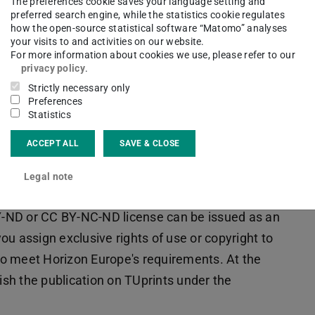
The preferences cookie saves your language setting and
 publication service) as the object of the
preferred search engine, while the statistics cookie regulates
person from the project group signs as the contact
how the open-source statistical software “Matomo” analyses
your visits to and activities on our website.
For more information about cookies we use, please refer to our
privacy policy
.
 the special conditions for publications in funded
Strictly necessary only
published version (version of records,
Preferences
Statistics
ostprint) must be deposited under a free
t the time of publication.
TUprints
is an
ACCEPT ALL
SAVE & CLOSE
Legal note
d under the
CC BY 4.0 license
. For longer text
-ND or CC BY-NC-ND license can be issued as an
u assign exclusive rights of use or copyright to
 to meet Horizon Europe's requirements. At the
lish the publication on TUprints under the