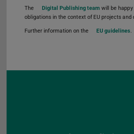
The
Digital Publishing team
will be happy
obligations in the context of EU projects an
Further information on the
EU guidelines
.