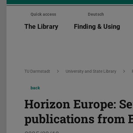
Skip
menu
Quick access
Deutsch
The Library
Finding & Using
You are here:
TU Darmstadt
University and State Library
back
Horizon Europe: Se
publications from 