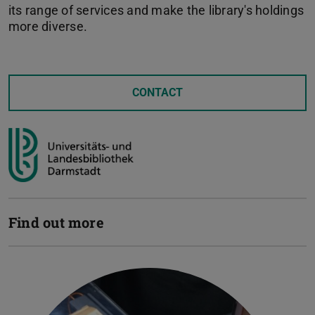
its range of services and make the library's holdings
more diverse.
CONTACT
Find out more