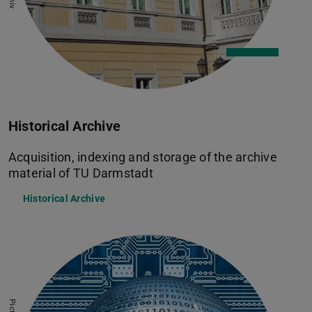
Historical Archive
Acquisition, indexing and storage of the archive
material of TU Darmstadt
Historical Archive