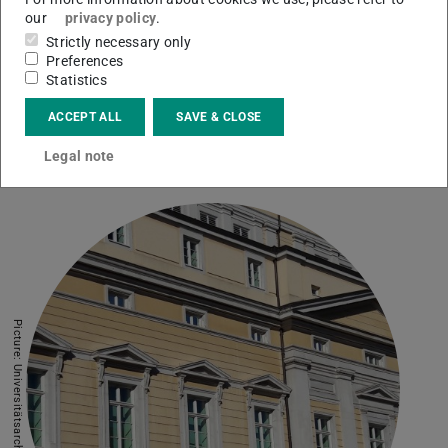
our
privacy policy
.
Strictly necessary only
European Documentation Centre (EDC)
Preferences
Statistics
Publications, consulting and research related to EU
policy areas, legislation, funding and grants
ACCEPT ALL
SAVE & CLOSE
European Documentation Centre
Legal note
Picture: Universitätsarchiv