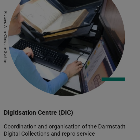
Picture: Anne-Christine Günther
Digitisation Centre (DIC)
Coordination and organisation of the Darmstadt
Digital Collections and repro service