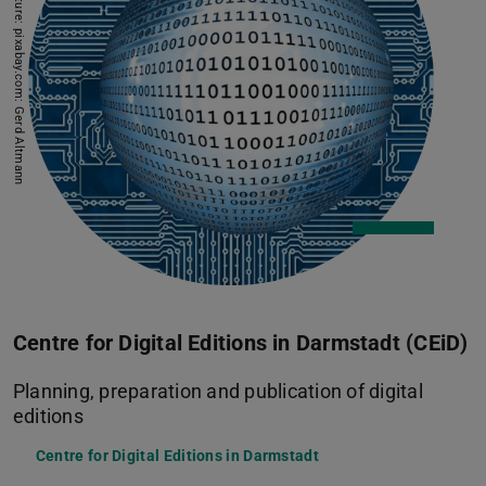
Picture: pixabay.com: Gerd Altmann
Centre for Digital Editions in Darmstadt (CEiD)
Planning, preparation and publication of digital
editions
Centre for Digital Editions in Darmstadt