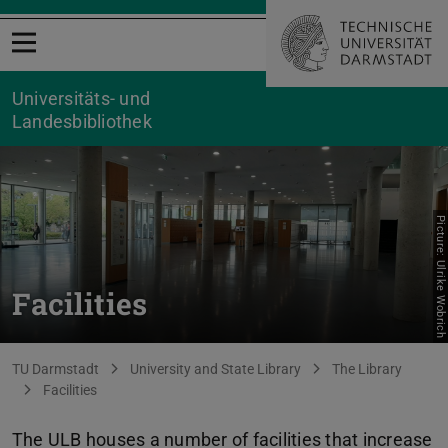
Open menu
Universitäts- und
Landesbibliothek
Picture: Ulrike Wobrich
Facilities
You are here:
TU Darmstadt
University and State Library
The Library
Facilities
The ULB houses a number of facilities that increase