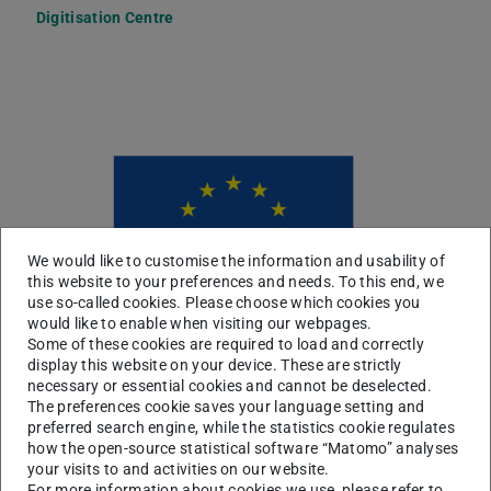
Digitisation Centre
Picture: EDZ
We would like to customise the information and usability of
this website to your preferences and needs. To this end, we
use so-called cookies. Please choose which cookies you
would like to enable when visiting our webpages.
Some of these cookies are required to load and correctly
display this website on your device. These are strictly
necessary or essential cookies and cannot be deselected.
The preferences cookie saves your language setting and
preferred search engine, while the statistics cookie regulates
how the open-source statistical software “Matomo” analyses
your visits to and activities on our website.
For more information about cookies we use, please refer to