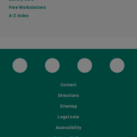
Free Workstations
A-Z Index
ULB Bluesky
ULB Facebook
ULB Instagram
ULB Th
Contact
Directions
Sitemap
Legal note
Accessibility