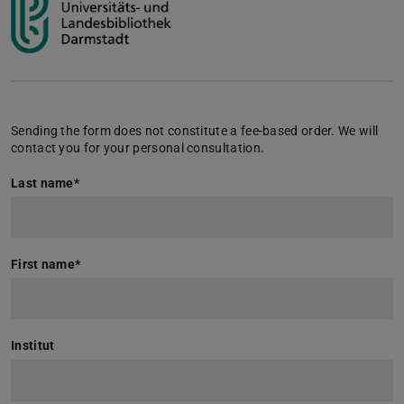
Sending the form does not constitute a fee-based order. We will
contact you for your personal consultation.
Last name
*
First name
*
Institut