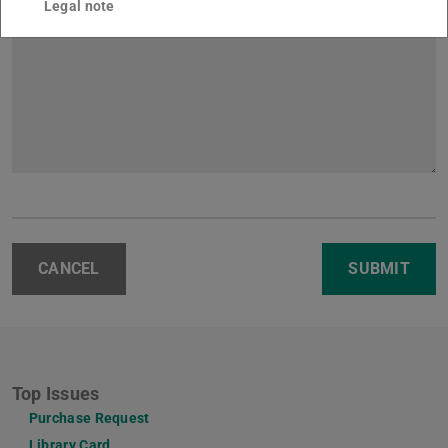
Legal note
CANCEL
SUBMIT
Top Issues
Purchase Request
Library Card