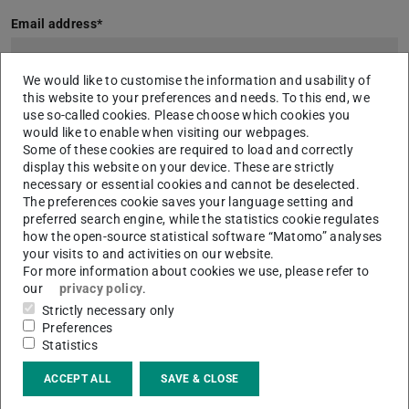
Email address
*
We would like to customise the information and usability of
this website to your preferences and needs. To this end, we
Services - BASIS
use so-called cookies. Please choose which cookies you
This service is provided as standard.
would like to enable when visiting our webpages.
Some of these cookies are required to load and correctly
Automatic layout recognition
display this website on your device. These are strictly
necessary or essential cookies and cannot be deselected.
Additional services - PLUS
The preferences cookie saves your language setting and
Select your options for the intellectual further editing of the basic
preferred search engine, while the statistics cookie regulates
data here if desired.
how the open-source statistical software “Matomo” analyses
Manual correction of layout recognition
your visits to and activities on our website.
For more information about cookies we use, please refer to
Technically supported manual typing of text regions
our
privacy policy
.
Manual text correction
Strictly necessary only
Preferences
Please briefly describe your project:
*
Statistics
ACCEPT ALL
SAVE & CLOSE