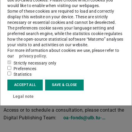
would like to enable when visiting our webpages.
(DOAJ)
.
Some of these cookies are required to load and correctly
• The article will be published under a
Creative
display this website on your device. These are strictly
necessary or essential cookies and cannot be deselected.
Commons licence
.
The preferences cookie saves your language setting and
preferred search engine, while the statistics cookie regulates
TU Darmstadt recommends the CC BY licence in its
how the open-source statistical software “Matomo” analyses
Open Access Policy
(PDF file)
(opens in new tab)
.
your visits to and activities on our website.
For more information about cookies we use, please refer to
Articles from externally funded projects in which funds
our
privacy policy
.
are available for publications are not eligible, nor are
Strictly necessary only
articles in hybrid journals.
Preferences
Statistics
All funding criteria can be found on our “
Funding and
Financing
” website. The
application form
is also linked
ACCEPT ALL
SAVE & CLOSE
there.
Legal note
For more information on the Publishing Fund and Open
Access or to schedule a consultation, please contact the
Digital Publishing Team:
oa-fonds@ulb.tu-…