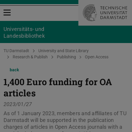
Open menu
Universitäts- und
Landesbibliothek
You are here:
TU Darmstadt
University and State Library
Research & Publish
Publishing
Open Access
back
1,400 Euro funding for OA
articles
2023/01/27
As of 1 January 2023, members and affiliates of TU
Darmstadt will be supported in the publication
charges of articles in Open Access journals with a