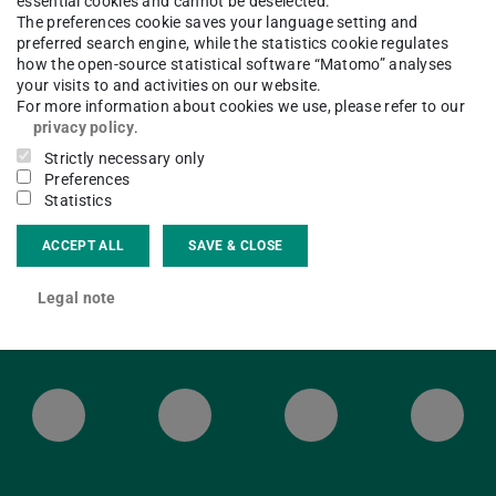
essential cookies and cannot be deselected.
The preferences cookie saves your language setting and
 open as usual.
preferred search engine, while the statistics cookie regulates
how the open-source statistical software “Matomo” analyses
your visits to and activities on our website.
For more information about cookies we use, please refer to our
privacy policy
.
Strictly necessary only
Preferences
Statistics
ACCEPT ALL
SAVE & CLOSE
Legal note
ULB Bluesky
ULB Facebook
ULB Instagr
ULB