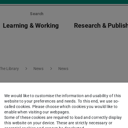
Search
Learning & Working
Research & Publis
The Library
News
News
ring Heinerfest
We would like to customise the information and usability of this
website to your preferences and needs. To this end, we use so-
called cookies. Please choose which cookies you would like to
enable when visiting our webpages.
Some of these cookies are required to load and correctly display
this website on your device. These are strictly necessary or
s will close at 5pm on 3, 4 and 7 July