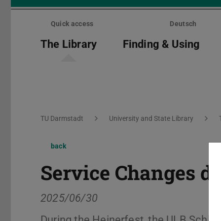
Skip
menu
Quick access
Deutsch
The Library
Finding & Using
You are here:
TU Darmstadt
University and State Library
back
Service Changes du
2025/06/30
During the Heinerfest, the ULB Schlos