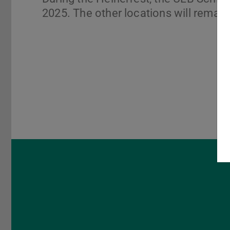
2025. The other locations will remain