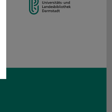
am
 Threads