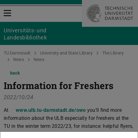
Open menu
Universitäts- und
Landesbibliothek
You are here:
TU Darmstadt
University and State Library
The Library
News
News
back
Information for Freshers
2022/10/24
At
www.ulb.tu-darmstadt.de/owo
you’ll find more
information about the ULB especially for freshers at the
TU in the winter term 2022/23, for instance: helpful flyers,
virtual tours, video introductions, and information on