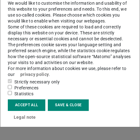
We would like to customise the information and usability of
upcoming events.
this website to your preferences and needs. To this end, we
Here you can subscribe to our newsletter:
ULBinfo
use so-called cookies. Please choose which cookies you
would like to enable when visiting our webpages.
Some of these cookies are required to load and correctly
display this website on your device. These are strictly
necessary or essential cookies and cannot be deselected.
CONTACT
The preferences cookie saves your language setting and
preferred search engine, while the statistics cookie regulates
how the open-source statistical software “Matomo” analyses
your visits to and activities on our website.
For more information about cookies we use, please refer to
our
privacy policy
.
Strictly necessary only
Preferences
Statistics
ACCEPT ALL
SAVE & CLOSE
Legal note