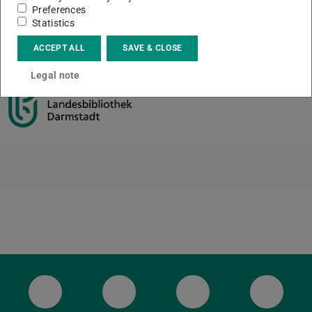
Preferences
Statistics
CONTACT
ACCEPT ALL
SAVE & CLOSE
Legal note
ULB Bluesky
ULB Facebook
ULB Instagram
ULB Th