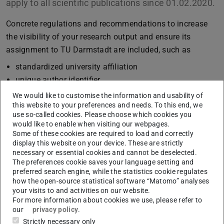
apply to all scientific publications since 01.02.2020.
Concrete regulations and recommendations to increase
the visibility of your research output and ensure its
assignment to TU Darmstadt are included, such as
standardized university affiliation
unique author identifier
entry in university bibliography
We would like to customise the information and usability of
this website to your preferences and needs. To this end, we
Open Access publications (texts, educational
use so-called cookies. Please choose which cookies you
resources, research data)
would like to enable when visiting our webpages.
Style sheets
Some of these cookies are required to load and correctly
display this website on your device. These are strictly
“Technische Universität Darmstadt” or “Technical
necessary or essential cookies and cannot be deselected.
University of Darmstadt” is defined as official name.
The preferences cookie saves your language setting and
preferred search engine, while the statistics cookie regulates
ULB provides advice and support. Please visit our website
how the open-source statistical software “Matomo” analyses
your visits to and activities on our website.
for further information on
publishing
or the new
For more information about cookies we use, please refer to
guidelines
.
our
privacy policy
.
Strictly necessary only