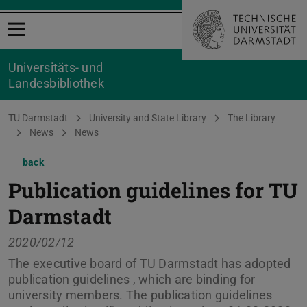
Open menu
Universitäts- und
Landesbibliothek
You are here:
TU Darmstadt
University and State Library
The Library
News
News
back
Publication guidelines for TU
Darmstadt
2020/02/12
The executive board of TU Darmstadt has adopted
publication guidelines , which are binding for
university members. The publication guidelines