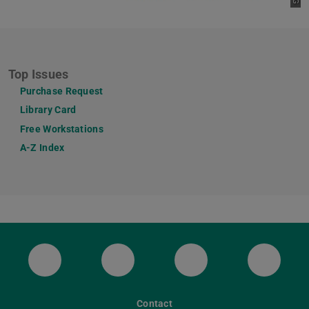
Top Issues
Purchase Request
Library Card
Free Workstations
A-Z Index
ULB Bluesky
ULB Facebook
ULB Instagram
ULB Th
Contact