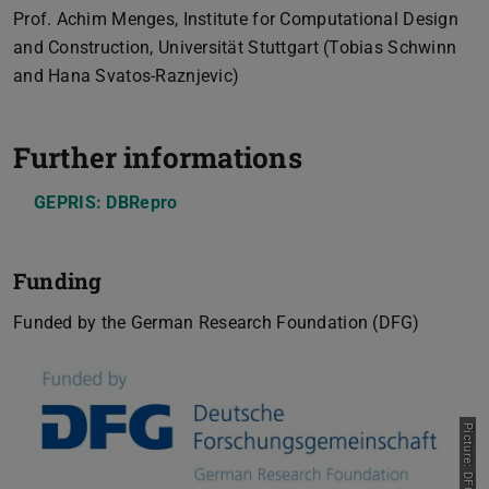
Prof. Achim Menges, Institute for Computational Design
and Construction, Universität Stuttgart (Tobias Schwinn
and Hana Svatos-Raznjevic)
Further informations
GEPRIS: DBRepro
Funding
Funded by the German Research Foundation (DFG)
Picture: DFG