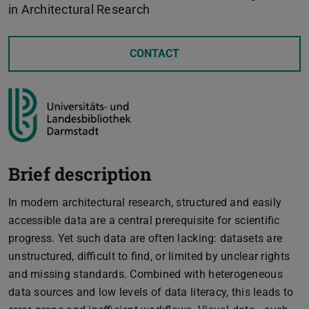
in Architectural Research
CONTACT
Brief description
In modern architectural research, structured and easily
accessible data are a central prerequisite for scientific
progress. Yet such data are often lacking: datasets are
unstructured, difficult to find, or limited by unclear rights
and missing standards. Combined with heterogeneous
data sources and low levels of data literacy, this leads to