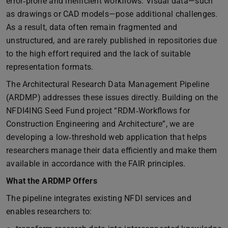
error‑prone and inefficient workflows. Visual data—such
as drawings or CAD models—pose additional challenges.
As a result, data often remain fragmented and
unstructured, and are rarely published in repositories due
to the high effort required and the lack of suitable
representation formats.
The Architectural Research Data Management Pipeline
(ARDMP) addresses these issues directly. Building on the
NFDI4ING Seed Fund project “RDM‑Workflows for
Construction Engineering and Architecture”, we are
developing a low‑threshold web application that helps
researchers manage their data efficiently and make them
available in accordance with the FAIR principles.
What the ARDMP Offers
The pipeline integrates existing NFDI services and
enables researchers to: