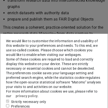
transform research data into interconnected knowledge
graphs
enrich datasets with authority data
prepare and publish them as FAIR Digital Objects
This creates a coherent, practice‑oriented solution for the
entire research data lifecycle—from data capture to
publication.
We would like to customise the information and usability of
this website to your preferences and needs. To this end, we
Project Goals
use so-called cookies. Please choose which cookies you
would like to enable when visiting our webpages.
The ARDMP pursues two central goals:
Some of these cookies are required to load and correctly
display this website on your device. These are strictly
Enabling efficient data management: Through
necessary or essential cookies and cannot be deselected.
workflows, templates, and automated processes, the
The preferences cookie saves your language setting and
pipeline supports researchers in structuring data, files,
preferred search engine, while the statistics cookie regulates
how the open-source statistical software “Matomo” analyses
and sources, thereby improving the quality of available
your visits to and activities on our website.
data in architectural research.
For more information about cookies we use, please refer to
Developing practical, community‑aligned solutions:
our
privacy policy
.
Close collaboration with researchers and NFDI services
Strictly necessary only
Preferences