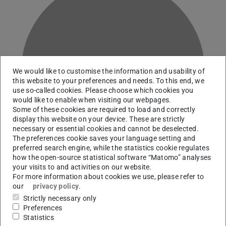
V
We would like to customise the information and usability of
this website to your preferences and needs. To this end, we
use so-called cookies. Please choose which cookies you
would like to enable when visiting our webpages.
Some of these cookies are required to load and correctly
display this website on your device. These are strictly
necessary or essential cookies and cannot be deselected.
The preferences cookie saves your language setting and
preferred search engine, while the statistics cookie regulates
how the open-source statistical software “Matomo” analyses
your visits to and activities on our website.
For more information about cookies we use, please refer to
our
privacy policy
.
Research Data Management and Artificial Intelligence
Strictly necessary only
Officer
Preferences
Statistics