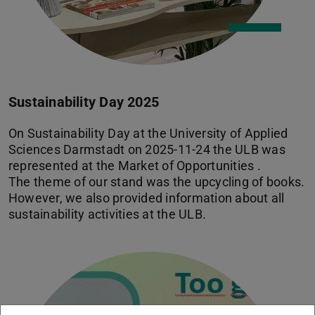
Sustainability Day 2025
On Sustainability Day at the University of Applied
Sciences Darmstadt on 2025-11-24 the ULB was
represented at the Market of Opportunities .
The theme of our stand was the upcycling of books.
However, we also provided information about all
sustainability activities at the ULB.