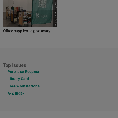
Picture: Connie Lücke
Office supplies to give away
Top Issues
Purchase Request
Library Card
Free Workstations
A-Z Index