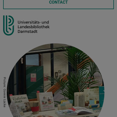
CONTACT
Picture: Connie Lücke