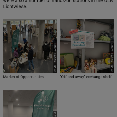
were also a number of hands-on stations in the ULB
Lichtwiese.
Picture: Connie Lücke
Picture: Connie Lücke
Market of Opportunities
"Off and away" exchange shelf