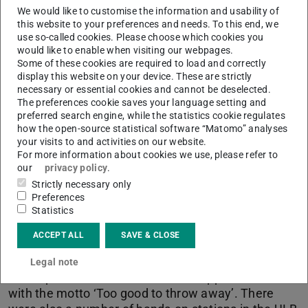
We would like to customise the information and usability of
this website to your preferences and needs. To this end, we
Picture: ULB Darmstadt
use so-called cookies. Please choose which cookies you
would like to enable when visiting our webpages.
Some of these cookies are required to load and correctly
display this website on your device. These are strictly
necessary or essential cookies and cannot be deselected.
The preferences cookie saves your language setting and
preferred search engine, while the statistics cookie regulates
how the open-source statistical software “Matomo” analyses
your visits to and activities on our website.
For more information about cookies we use, please refer to
our
privacy policy
.
Strictly necessary only
Preferences
Statistics
Sustainability Day 2024
ACCEPT ALL
SAVE & CLOSE
At TUDa Sustainability Day on 2024-10-31 the ULB
Legal note
was represented at the Market of Opportunities
with the motto ‘Too good to throw away’. There