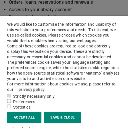
Orders, loans, reservations and renewals
Access to your library account
Payment of reminder fees
Printing ULB cards
We would like to customise the information and usability of
this website to your preferences and needs. To this end, we
Printing ULB cards
use so-called cookies. Please choose which cookies you
Renewing memberships
would like to enable when visiting our webpages.
Some of these cookies are required to load and correctly
Access to the room booking system
display this website on your device. These are strictly
Access to e-resources is limited.
necessary or essential cookies and cannot be deselected.
The preferences cookie saves your language setting and
preferred search engine, while the statistics cookie regulates
how the open-source statistical software “Matomo” analyses
your visits to and activities on our website.
CONTACT
For more information about cookies we use, please refer to
our
privacy policy
.
Strictly necessary only
Preferences
Statistics
ACCEPT ALL
SAVE & CLOSE