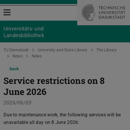
Open menu
Universitäts- und
Landesbibliothek
You are here:
TU Darmstadt
University and State Library
The Library
News
News
back
Service restrictions on 8
June 2026
2026/06/03
Due to maintenance work, the following services will be
unavailable all day on 8 June 2026: